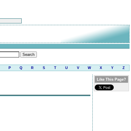
P
Q
R
S
T
U
V
W
X
Y
Z
Like This Page?