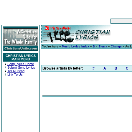
You're here »
Music Lyrics Index
»
S
»
Sierra
»
Change
» As L
CHRISTIAN LYRICS
MAIN MENU
Song Lyrics Home
Submit Song Lyrics
Browse artists by letter:
#
A
B
C
Tell A Friend
Link To Us