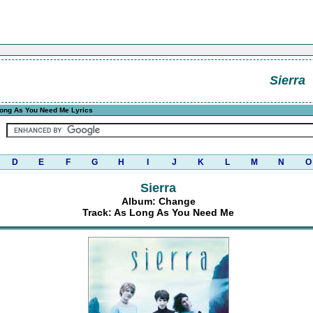
Sierra
ong As You Need Me Lyrics
D
E
F
G
H
I
J
K
L
M
N
O
Sierra
Album: Change
Track: As Long As You Need Me