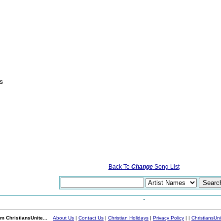
s
Back To
Change
Song List
m ChristiansUnite...
About Us
|
Contact Us
|
Christian Holidays
|
Privacy Policy
|
|
ChristiansUn