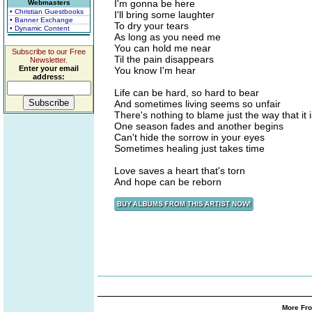
I'm gonna be here
Webmasters
• Christian Guestbooks
I'll bring some laughter
• Banner Exchange
To dry your tears
• Dynamic Content
As long as you need me
You can hold me near
Subscribe to our Free
Til the pain disappears
Newsletter.
Enter your email
You know I'm hear
address:
Life can be hard, so hard to bear
And sometimes living seems so unfair
There's nothing to blame just the way that it i
One season fades and another begins
Can't hide the sorrow in your eyes
Sometimes healing just takes time
Love saves a heart that's torn
And hope can be reborn
More Fro