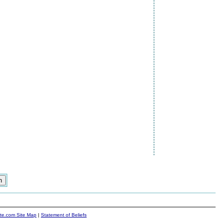
ite.com Site Map
|
Statement of Beliefs