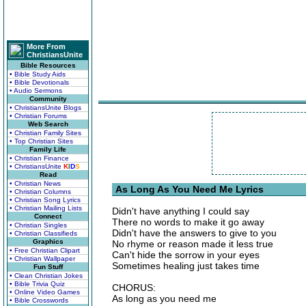
More From
ChristiansUnite
Bible Resources
• Bible Study Aids
• Bible Devotionals
• Audio Sermons
Community
• ChristiansUnite Blogs
• Christian Forums
Web Search
• Christian Family Sites
• Top Christian Sites
Family Life
• Christian Finance
• ChristiansUnite
K
I
D
S
Read
• Christian News
As Long As You Need Me Lyrics
• Christian Columns
• Christian Song Lyrics
• Christian Mailing Lists
Didn't have anything I could say
Connect
There no words to make it go away
• Christian Singles
Didn't have the answers to give to you
• Christian Classifieds
Graphics
No rhyme or reason made it less true
• Free Christian Clipart
Can't hide the sorrow in your eyes
• Christian Wallpaper
Sometimes healing just takes time
Fun Stuff
• Clean Christian Jokes
• Bible Trivia Quiz
CHORUS:
• Online Video Games
As long as you need me
• Bible Crosswords