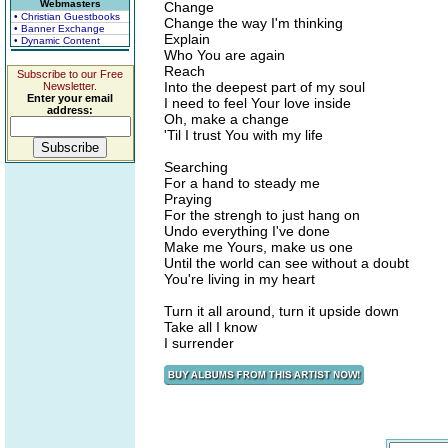
Webmasters
Change
• Christian Guestbooks
Change the way I'm thinking
• Banner Exchange
Explain
• Dynamic Content
Who You are again
Reach
Subscribe to our Free
Into the deepest part of my soul
Newsletter.
Enter your email
I need to feel Your love inside
address:
Oh, make a change
'Til I trust You with my life
Searching
For a hand to steady me
Praying
For the strengh to just hang on
Undo everything I've done
Make me Yours, make us one
Until the world can see without a doubt
You're living in my heart
Turn it all around, turn it upside down
Take all I know
I surrender