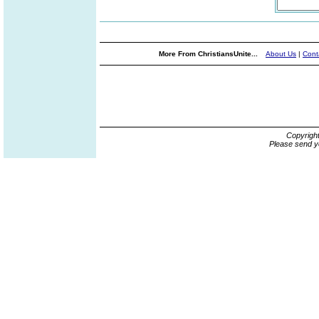
More From ChristiansUnite...
About Us
|
Cont
Copyrigh
Please send y