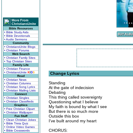
More From
ChristiansUnite
Bible Resources
• Bible Study Aids
• Bible Devotionals
• Audio Sermons
Community
• ChristiansUnite Blogs
• Christian Forums
Web Search
• Christian Family Sites
• Top Christian Sites
Family Life
• Christian Finance
• ChristiansUnite
K
I
D
S
Change Lyrics
Read
• Christian News
Standing
• Christian Columns
• Christian Song Lyrics
At the gate of indecision
• Christian Mailing Lists
Debating
Connect
This thing called sovereignty
• Christian Singles
Questioning what I believe
• Christian Classifieds
Graphics
My faith is bound by what I see
• Free Christian Clipart
But there is so much more
• Christian Wallpaper
Outside this box
Fun Stuff
• Clean Christian Jokes
I've built around my heart
• Bible Trivia Quiz
• Online Video Games
CHORUS:
• Bible Crosswords