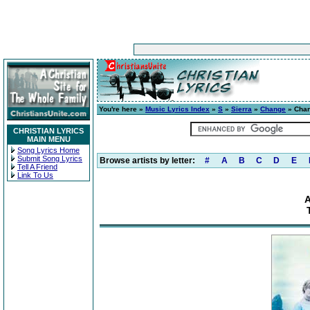
You're here »
Music Lyrics Index
»
S
»
Sierra
»
Change
» Chan
CHRISTIAN LYRICS
MAIN MENU
Song Lyrics Home
Submit Song Lyrics
Browse artists by letter:
#
A
B
C
D
E
Tell A Friend
Link To Us
A