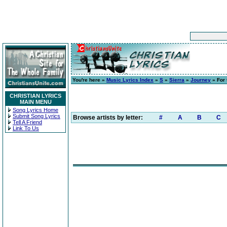
You're here »
Music Lyrics Index
»
S
»
Sierra
»
Journey
» For 
CHRISTIAN LYRICS
MAIN MENU
Song Lyrics Home
Submit Song Lyrics
Browse artists by letter:
#
A
B
C
Tell A Friend
Link To Us