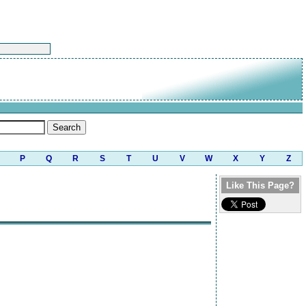
P
Q
R
S
T
U
V
W
X
Y
Z
Like This Page?