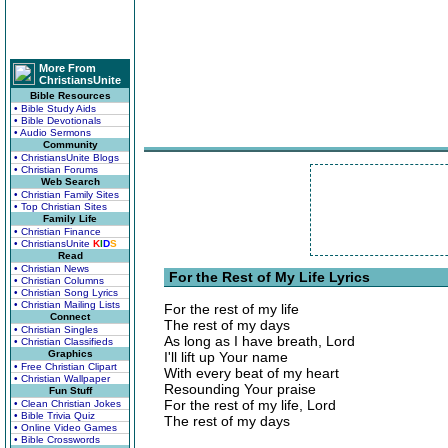
More From
ChristiansUnite
Bible Resources
• Bible Study Aids
• Bible Devotionals
• Audio Sermons
Community
• ChristiansUnite Blogs
• Christian Forums
Web Search
• Christian Family Sites
• Top Christian Sites
Family Life
• Christian Finance
• ChristiansUnite
K
I
D
S
Read
• Christian News
For the Rest of My Life Lyrics
• Christian Columns
• Christian Song Lyrics
• Christian Mailing Lists
For the rest of my life
Connect
The rest of my days
• Christian Singles
As long as I have breath, Lord
• Christian Classifieds
Graphics
I'll lift up Your name
• Free Christian Clipart
With every beat of my heart
• Christian Wallpaper
Resounding Your praise
Fun Stuff
For the rest of my life, Lord
• Clean Christian Jokes
• Bible Trivia Quiz
The rest of my days
• Online Video Games
• Bible Crosswords