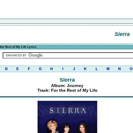
Sierra
the Rest of My Life Lyrics
D
E
F
G
H
I
J
K
L
M
N
O
Sierra
Album: Journey
Track: For the Rest of My Life