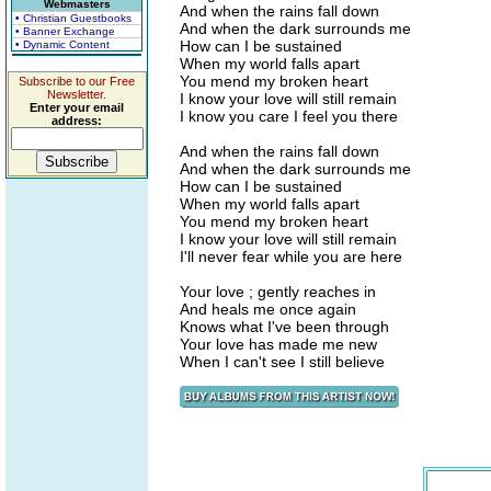
Webmasters
And when the rains fall down
• Christian Guestbooks
And when the dark surrounds me
• Banner Exchange
How can I be sustained
• Dynamic Content
When my world falls apart
You mend my broken heart
Subscribe to our Free
Newsletter.
I know your love will still remain
Enter your email
I know you care I feel you there
address:
And when the rains fall down
And when the dark surrounds me
How can I be sustained
When my world falls apart
You mend my broken heart
I know your love will still remain
I'll never fear while you are here
Your love ; gently reaches in
And heals me once again
Knows what I've been through
Your love has made me new
When I can't see I still believe