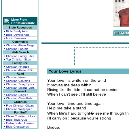
More From
ChristiansUnite
Bible Resources
• Bible Study Aids
• Bible Devotionals
• Audio Sermons
Community
• ChristiansUnite Blogs
• Christian Forums
Web Search
• Christian Family Sites
• Top Christian Sites
Family Life
• Christian Finance
• ChristiansUnite
K
I
D
S
Your Love Lyrics
Read
• Christian News
Your love ; is written on the wind
• Christian Columns
• Christian Song Lyrics
It moves me deep within
• Christian Mailing Lists
Rising like the tide ; it cannot be denied
Connect
When I can't see ; I'll still believe
• Christian Singles
• Christian Classifieds
Graphics
Your love ; time and time again
• Free Christian Clipart
Help me take a stand
• Christian Wallpaper
Fun Stuff
When life's hard to fight� see me through th
• Clean Christian Jokes
I'll carry on ; because you're strong
• Bible Trivia Quiz
• Online Video Games
• Bible Crosswords
Bridge: