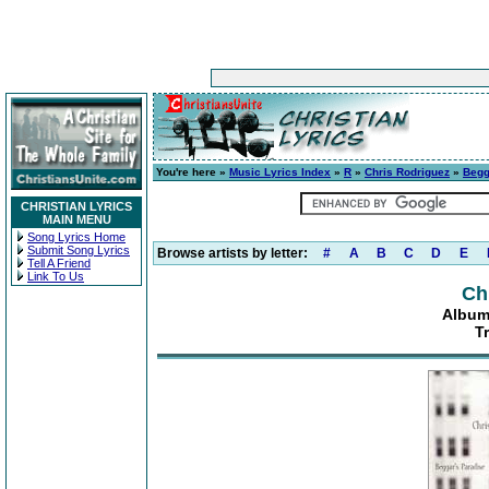
You're here »
Music Lyrics Index
»
R
»
Chris Rodriguez
»
Begg
CHRISTIAN LYRICS
MAIN MENU
Song Lyrics Home
Submit Song Lyrics
Browse artists by letter:
#
A
B
C
D
E
Tell A Friend
Link To Us
Ch
Album
T