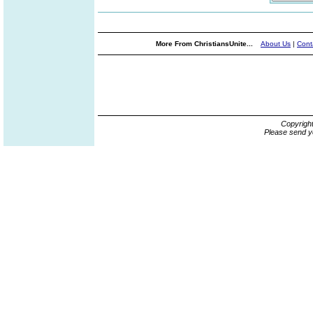
More From ChristiansUnite...
About Us
|
Cont
Copyrigh
Please send y