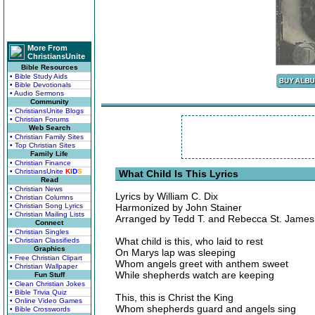
More From
ChristiansUnite
Bible Resources
• Bible Study Aids
• Bible Devotionals
• Audio Sermons
Community
• ChristiansUnite Blogs
• Christian Forums
Web Search
• Christian Family Sites
• Top Christian Sites
Family Life
• Christian Finance
• ChristiansUnite
K
I
D
S
What Child Is This Lyrics
Read
• Christian News
Lyrics by William C. Dix
• Christian Columns
• Christian Song Lyrics
Harmonized by John Stainer
• Christian Mailing Lists
Arranged by Tedd T. and Rebecca St. James
Connect
• Christian Singles
What child is this, who laid to rest
• Christian Classifieds
Graphics
On Marys lap was sleeping
• Free Christian Clipart
Whom angels greet with anthem sweet
• Christian Wallpaper
While shepherds watch are keeping
Fun Stuff
• Clean Christian Jokes
• Bible Trivia Quiz
This, this is Christ the King
• Online Video Games
Whom shepherds guard and angels sing
• Bible Crosswords