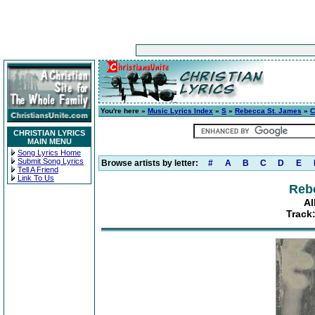
You're here »
Music Lyrics Index
»
S
»
Rebecca St. James
»
C
CHRISTIAN LYRICS
MAIN MENU
Song Lyrics Home
Submit Song Lyrics
Browse artists by letter:
#
A
B
C
D
E
Tell A Friend
Link To Us
Reb
Al
Track