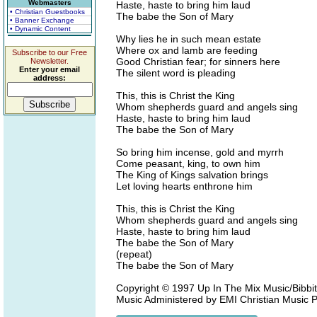
Webmasters
Haste, haste to bring him laud
• Christian Guestbooks
The babe the Son of Mary
• Banner Exchange
• Dynamic Content
Why lies he in such mean estate
Where ox and lamb are feeding
Subscribe to our Free
Good Christian fear; for sinners here
Newsletter.
Enter your email
The silent word is pleading
address:
This, this is Christ the King
Whom shepherds guard and angels sing
Haste, haste to bring him laud
The babe the Son of Mary
So bring him incense, gold and myrrh
Come peasant, king, to own him
The King of Kings salvation brings
Let loving hearts enthrone him
This, this is Christ the King
Whom shepherds guard and angels sing
Haste, haste to bring him laud
The babe the Son of Mary
(repeat)
The babe the Son of Mary
Copyright © 1997 Up In The Mix Music/Bibbit
Music Administered by EMI Christian Music P