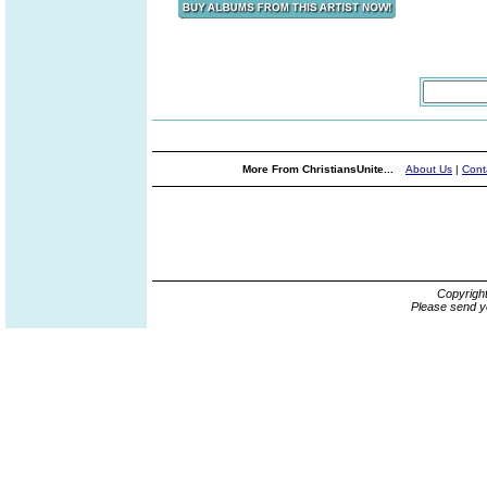
More From ChristiansUnite...
About Us
|
Cont
Copyrigh
Please send y