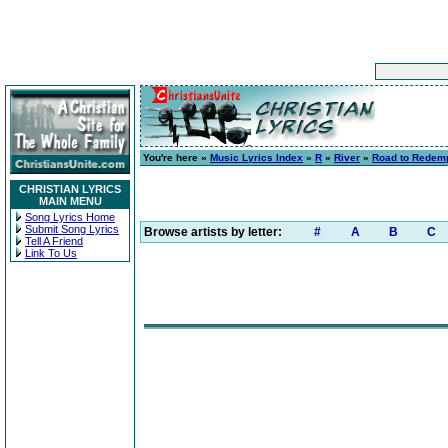
You're here »
Music Lyrics Index
»
R
»
River
»
Road to Redem
CHRISTIAN LYRICS
MAIN MENU
Song Lyrics Home
Submit Song Lyrics
Browse artists by letter:
#
A
B
C
Tell A Friend
Link To Us