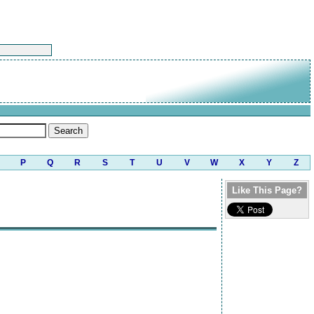
P
Q
R
S
T
U
V
W
X
Y
Z
Like This Page?