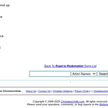
end up
ce
ace
.
Back To
Road to Redemption
Song List
m ChristiansUnite...
About Us
|
Contact Us
|
Christian Holidays
|
Privacy Policy
|
|
ChristiansUn
Copyright © 1999-2025
ChristiansUnite.com
. All rights reserved.
Please send your questions, comments, or bug reports to the
Webma