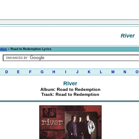
River
ption
» Road to Redemption Lyrics
D
E
F
G
H
I
J
K
L
M
N
O
River
Album: Road to Redemption
Track: Road to Redemption