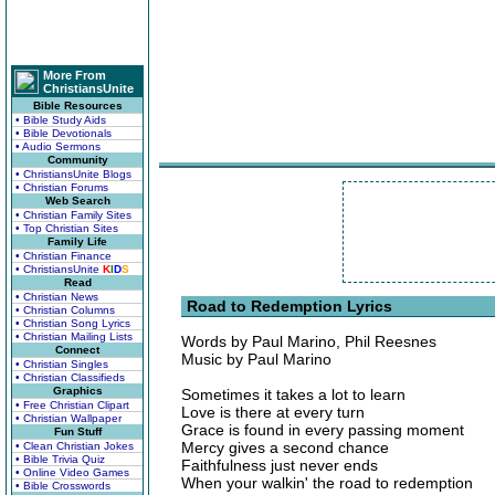
More From
ChristiansUnite
Bible Resources
• Bible Study Aids
• Bible Devotionals
• Audio Sermons
Community
• ChristiansUnite Blogs
• Christian Forums
Web Search
• Christian Family Sites
• Top Christian Sites
Family Life
• Christian Finance
• ChristiansUnite
K
I
D
S
Read
• Christian News
Road to Redemption Lyrics
• Christian Columns
• Christian Song Lyrics
• Christian Mailing Lists
Words by Paul Marino, Phil Reesnes
Connect
Music by Paul Marino
• Christian Singles
• Christian Classifieds
Graphics
Sometimes it takes a lot to learn
• Free Christian Clipart
Love is there at every turn
• Christian Wallpaper
Grace is found in every passing moment
Fun Stuff
Mercy gives a second chance
• Clean Christian Jokes
• Bible Trivia Quiz
Faithfulness just never ends
• Online Video Games
When your walkin' the road to redemption
• Bible Crosswords