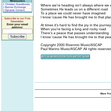
Webmasters
• Christian Guestbooks
Where we're heading isn't always where we 
• Banner Exchange
Sometimes He leads us on a different road
• Dynamic Content
To a place we could never have imagined
I know 'cause He has brought me to that pla
Subscribe to our Free
Newsletter.
Enter your email
At times it's hard to find the joy in the journey
address:
When you're facing a long and rocky road
There's a peace that passes understanding
I know 'cause He has brought me to that pe
Copyright 2000 Rivermin Music/ASCAP
Paul Marino Music/ASCAP. All rights reserved
More Fro