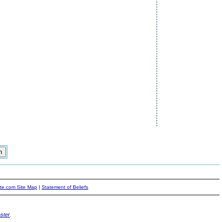
ite.com Site Map
|
Statement of Beliefs
ster
.