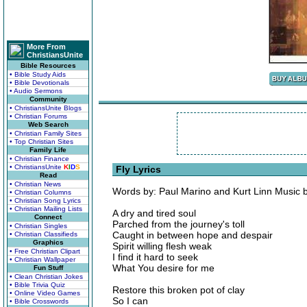
More From
ChristiansUnite
Bible Resources
• Bible Study Aids
• Bible Devotionals
• Audio Sermons
Community
• ChristiansUnite Blogs
• Christian Forums
Web Search
• Christian Family Sites
• Top Christian Sites
Family Life
• Christian Finance
• ChristiansUnite
K
I
D
S
Fly Lyrics
Read
• Christian News
Words by: Paul Marino and Kurt Linn Music 
• Christian Columns
• Christian Song Lyrics
• Christian Mailing Lists
A dry and tired soul
Connect
Parched from the journey's toll
• Christian Singles
Caught in between hope and despair
• Christian Classifieds
Graphics
Spirit willing flesh weak
• Free Christian Clipart
I find it hard to seek
• Christian Wallpaper
What You desire for me
Fun Stuff
• Clean Christian Jokes
• Bible Trivia Quiz
Restore this broken pot of clay
• Online Video Games
So I can
• Bible Crosswords