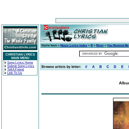
You're here »
Music Lyrics Index
»
R
»
River
»
You Remind Me
CHRISTIAN LYRICS
MAIN MENU
Song Lyrics Home
Submit Song Lyrics
Browse artists by letter:
#
A
B
C
D
E
Tell A Friend
Link To Us
Albu