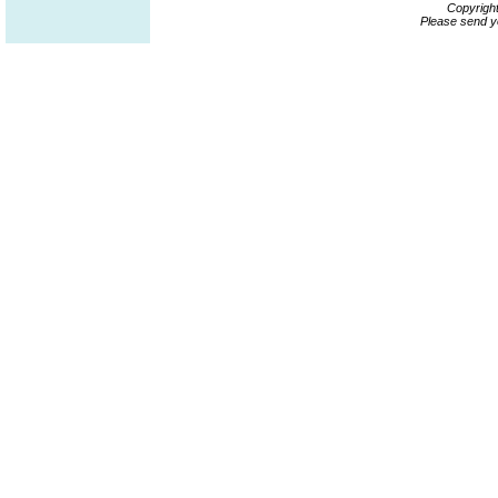
Copyrigh
Please send y