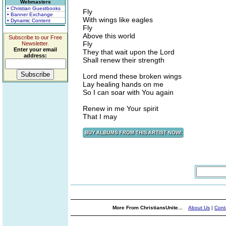
Webmasters
• Christian Guestbooks
Fly
• Banner Exchange
With wings like eagles
• Dynamic Content
Fly
Above this world
Subscribe to our Free
Fly
Newsletter.
Enter your email
They that wait upon the Lord
address:
Shall renew their strength
Lord mend these broken wings
Lay healing hands on me
So I can soar with You again
Renew in me Your spirit
That I may
More From ChristiansUnite...
About Us
|
Cont