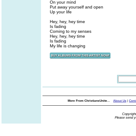
On your mind
Put away yourself and open
Up your life
Hey, hey, hey time
Is fading
Coming to my senses
Hey, hey, hey time
Is fading
My life is changing
More From ChristiansUnite...
About Us
|
Cont
Copyrigh
Please send y