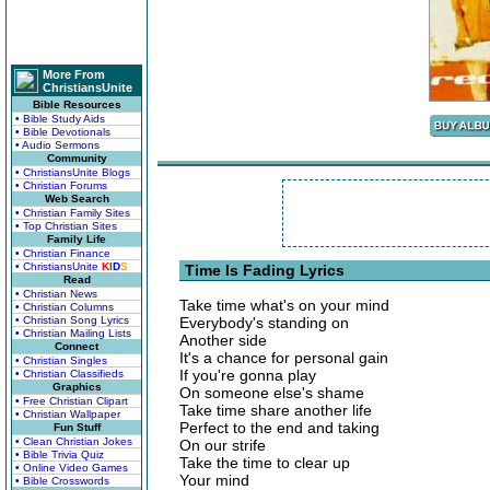
More From
ChristiansUnite
Bible Resources
• Bible Study Aids
• Bible Devotionals
• Audio Sermons
Community
• ChristiansUnite Blogs
• Christian Forums
Web Search
• Christian Family Sites
• Top Christian Sites
Family Life
• Christian Finance
• ChristiansUnite
K
I
D
S
Time Is Fading Lyrics
Read
• Christian News
Take time what's on your mind
• Christian Columns
• Christian Song Lyrics
Everybody's standing on
• Christian Mailing Lists
Another side
Connect
It's a chance for personal gain
• Christian Singles
If you're gonna play
• Christian Classifieds
Graphics
On someone else's shame
• Free Christian Clipart
Take time share another life
• Christian Wallpaper
Perfect to the end and taking
Fun Stuff
• Clean Christian Jokes
On our strife
• Bible Trivia Quiz
Take the time to clear up
• Online Video Games
Your mind
• Bible Crosswords