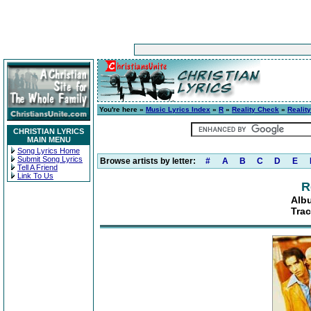
You're here »
Music Lyrics Index
»
R
»
Reality Check
»
Realit
CHRISTIAN LYRICS
MAIN MENU
Song Lyrics Home
Submit Song Lyrics
Browse artists by letter:
#
A
B
C
D
E
Tell A Friend
Link To Us
R
Alb
Trac