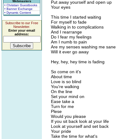
Webmasters
Put away yourself and open up
• Christian Guestbooks
Your eyes
• Banner Exchange
• Dynamic Content
This time I started waiting
For myself to fade
Subscribe to our Free
Walking in to complications
Newsletter.
Enter your email
And I rearrange
address:
Do I fear my feelings
Am I numb to pain
Are my senses washing me sane
Will it ever go away
Hey, hey, hey time is fading
So come on it's
About time
Love is so blind
You're walking
On the line
Set your mind on
Ease take a
Turn for me
Plese
Would you please
If you sit back look at your life
Look at yourself and set back
Your pride
Take the time for what's