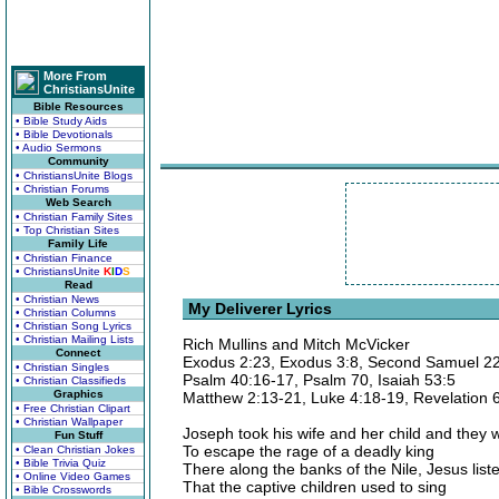
More From
ChristiansUnite
Bible Resources
• Bible Study Aids
• Bible Devotionals
• Audio Sermons
Community
• ChristiansUnite Blogs
• Christian Forums
Web Search
• Christian Family Sites
• Top Christian Sites
Family Life
• Christian Finance
• ChristiansUnite
K
I
D
S
Read
• Christian News
My Deliverer Lyrics
• Christian Columns
• Christian Song Lyrics
• Christian Mailing Lists
Rich Mullins and Mitch McVicker
Connect
Exodus 2:23, Exodus 3:8, Second Samuel 22
• Christian Singles
Psalm 40:16-17, Psalm 70, Isaiah 53:5
• Christian Classifieds
Graphics
Matthew 2:13-21, Luke 4:18-19, Revelation 
• Free Christian Clipart
• Christian Wallpaper
Joseph took his wife and her child and they w
Fun Stuff
To escape the rage of a deadly king
• Clean Christian Jokes
• Bible Trivia Quiz
There along the banks of the Nile, Jesus list
• Online Video Games
That the captive children used to sing
• Bible Crosswords