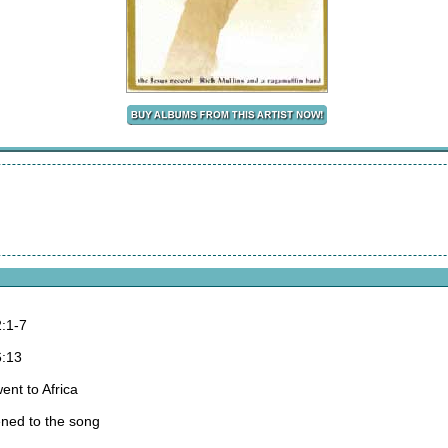
:1-7
6:13
ent to Africa
ened to the song