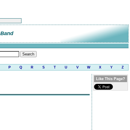
 Band
P
Q
R
S
T
U
V
W
X
Y
Z
Like This Page?