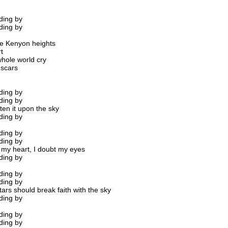
ding by
ding by
he Kenyon heights
t
hole world cry
 scars
ding by
ding by
ten it upon the sky
ding by
ding by
ding by
t my heart, I doubt my eyes
ding by
ding by
ding by
ars should break faith with the sky
ding by
ding by
ding by