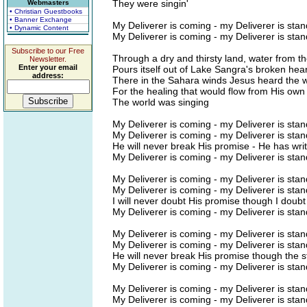
They were singin'
Webmasters
• Christian Guestbooks
• Banner Exchange
My Deliverer is coming - my Deliverer is stan
• Dynamic Content
My Deliverer is coming - my Deliverer is stan
Subscribe to our Free
Through a dry and thirsty land, water from t
Newsletter.
Enter your email
Pours itself out of Lake Sangra's broken hear
address:
There in the Sahara winds Jesus heard the w
For the healing that would flow from His own
The world was singing
My Deliverer is coming - my Deliverer is stan
My Deliverer is coming - my Deliverer is stan
He will never break His promise - He has writ
My Deliverer is coming - my Deliverer is stan
My Deliverer is coming - my Deliverer is stan
My Deliverer is coming - my Deliverer is stan
I will never doubt His promise though I doub
My Deliverer is coming - my Deliverer is stan
My Deliverer is coming - my Deliverer is stan
My Deliverer is coming - my Deliverer is stan
He will never break His promise though the st
My Deliverer is coming - my Deliverer is stan
My Deliverer is coming - my Deliverer is stan
My Deliverer is coming - my Deliverer is stan