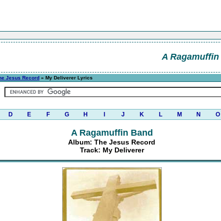
A Ragamuffin
he Jesus Record
» My Deliverer Lyrics
D
E
F
G
H
I
J
K
L
M
N
O
A Ragamuffin Band
Album: The Jesus Record
Track: My Deliverer