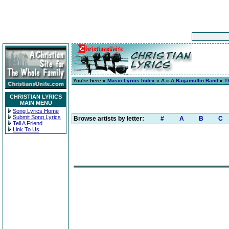
You're here »
Music Lyrics Index
»
A
»
A Ragamuffin Band
»
T
CHRISTIAN LYRICS
MAIN MENU
Song Lyrics Home
Submit Song Lyrics
Browse artists by letter:
#
A
B
C
Tell A Friend
Link To Us