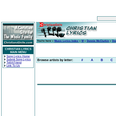
You're here »
Music Lyrics Index
»
M
»
Donnie McClurkin
»
Do
CHRISTIAN LYRICS
MAIN MENU
Song Lyrics Home
Submit Song Lyrics
Browse artists by letter:
#
A
B
C
Tell A Friend
Link To Us