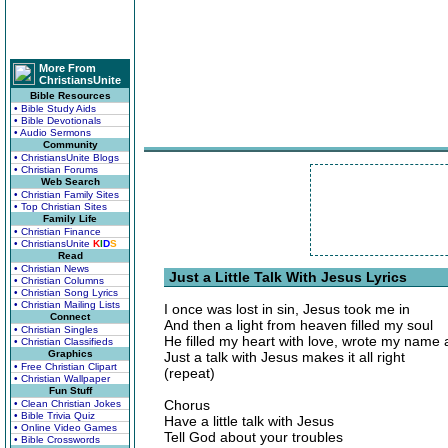
More From
ChristiansUnite
Bible Resources
• Bible Study Aids
• Bible Devotionals
• Audio Sermons
Community
• ChristiansUnite Blogs
• Christian Forums
Web Search
• Christian Family Sites
• Top Christian Sites
Family Life
• Christian Finance
• ChristiansUnite
K
I
D
S
Read
• Christian News
Just a Little Talk With Jesus Lyrics
• Christian Columns
• Christian Song Lyrics
• Christian Mailing Lists
I once was lost in sin, Jesus took me in
Connect
And then a light from heaven filled my soul
• Christian Singles
He filled my heart with love, wrote my name
• Christian Classifieds
Graphics
Just a talk with Jesus makes it all right
• Free Christian Clipart
(repeat)
• Christian Wallpaper
Fun Stuff
Chorus
• Clean Christian Jokes
• Bible Trivia Quiz
Have a little talk with Jesus
• Online Video Games
Tell God about your troubles
• Bible Crosswords