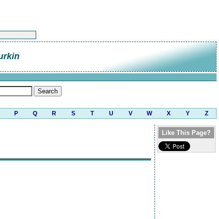
urkin
P
Q
R
S
T
U
V
W
X
Y
Z
Like This Page?