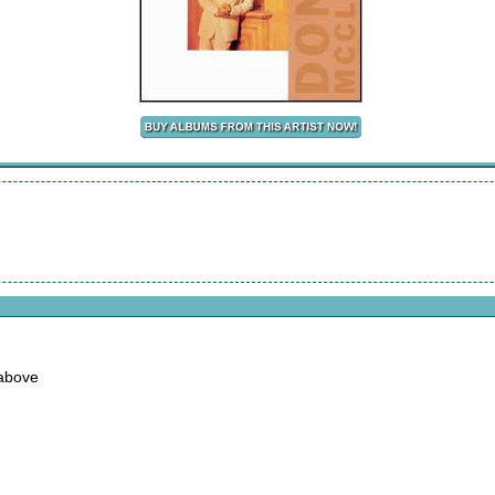
 above