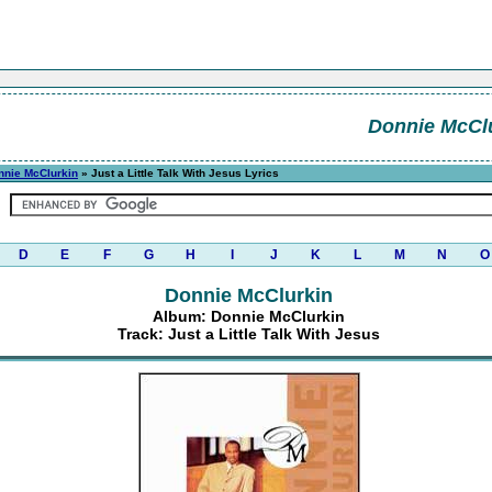
Donnie McCl
nnie McClurkin
» Just a Little Talk With Jesus Lyrics
D
E
F
G
H
I
J
K
L
M
N
O
Donnie McClurkin
Album: Donnie McClurkin
Track: Just a Little Talk With Jesus