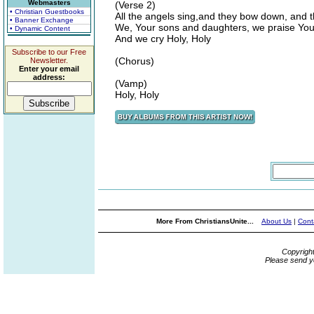
Webmasters
(Verse 2)
• Christian Guestbooks
All the angels sing,and they bow down, and t
• Banner Exchange
We, Your sons and daughters, we praise Yo
• Dynamic Content
And we cry Holy, Holy
Subscribe to our Free
(Chorus)
Newsletter.
Enter your email
address:
(Vamp)
Holy, Holy
More From ChristiansUnite...
About Us
|
Cont
Copyrigh
Please send y