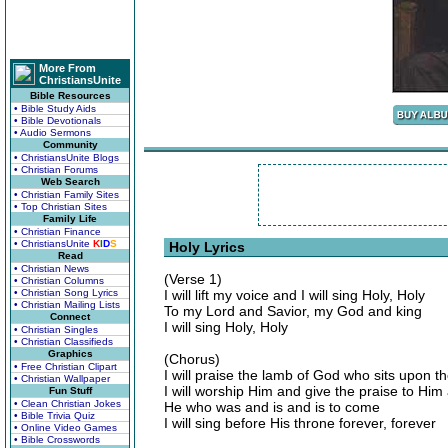
More From
ChristiansUnite
Bible Resources
• Bible Study Aids
• Bible Devotionals
• Audio Sermons
Community
• ChristiansUnite Blogs
• Christian Forums
Web Search
• Christian Family Sites
• Top Christian Sites
Family Life
• Christian Finance
• ChristiansUnite
K
I
D
S
Holy Lyrics
Read
• Christian News
(Verse 1)
• Christian Columns
• Christian Song Lyrics
I will lift my voice and I will sing Holy, Holy
• Christian Mailing Lists
To my Lord and Savior, my God and king
Connect
I will sing Holy, Holy
• Christian Singles
• Christian Classifieds
Graphics
(Chorus)
• Free Christian Clipart
I will praise the lamb of God who sits upon t
• Christian Wallpaper
I will worship Him and give the praise to Him
Fun Stuff
• Clean Christian Jokes
He who was and is and is to come
• Bible Trivia Quiz
I will sing before His throne forever, forever
• Online Video Games
• Bible Crosswords