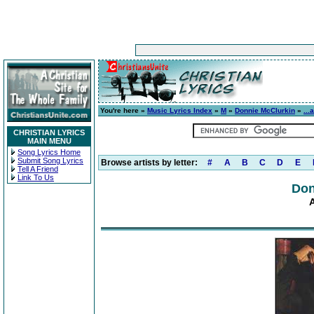
You're here »
Music Lyrics Index
»
M
»
Donnie McClurkin
»
...
CHRISTIAN LYRICS
MAIN MENU
Song Lyrics Home
Submit Song Lyrics
Browse artists by letter:
#
A
B
C
D
E
Tell A Friend
Link To Us
Don
A