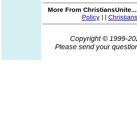
More From ChristiansUnite..
Policy
|
|
Christian
Copyright © 1999-2
Please send your question