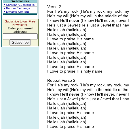
Webmasters
• Christian Guestbooks
Verse 2:
• Banner Exchange
For He's my rock (He's my rock, my rock, my
• Dynamic Content
He's my will (He's my will in the middle of th
I know He'll never (I know He'll never, never
Subscribe to our Free
He's just a Jewel (He's just a Jewel that I ha
Newsletter.
Enter your email
Hallelujah (hallelujah)
address:
Hallelujah (hallelujah)
I Love to praise His name
Hallelujah (hallelujah)
Hallelujah (hallelujah)
I Love to praise His name
Hallelujah (hallelujah)
Hallelujah (hallelujah)
I Love to praise His name
I Love to praise His holy name
Repeat Verse 2:
For He's my rock (He's my rock, my rock, my
He's my will (He's my will in the middle of th
I know He'll never (I know He'll never, never
He's just a Jewel (He's just a Jewel that I ha
Hallelujah (hallelujah)
Hallelujah (hallelujah)
I Love to praise His name
Hallelujah (hallelujah)
Hallelujah (hallelujah)
I Love to praise His name