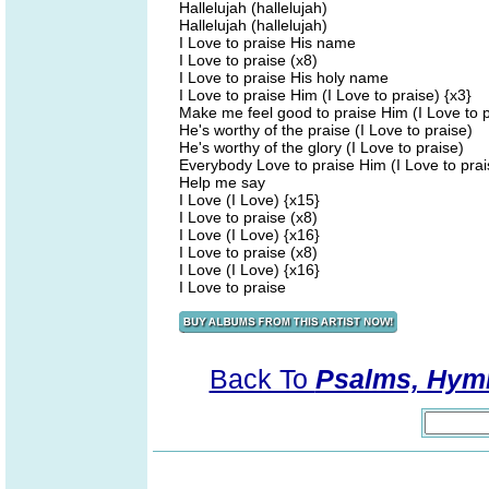
Hallelujah (hallelujah)
Hallelujah (hallelujah)
I Love to praise His name
I Love to praise (x8)
I Love to praise His holy name
I Love to praise Him (I Love to praise) {x3}
Make me feel good to praise Him (I Love to p
He's worthy of the praise (I Love to praise)
He's worthy of the glory (I Love to praise)
Everybody Love to praise Him (I Love to prai
Help me say
I Love (I Love) {x15}
I Love to praise (x8)
I Love (I Love) {x16}
I Love to praise (x8)
I Love (I Love) {x16}
I Love to praise
Back To
Psalms, Hymn