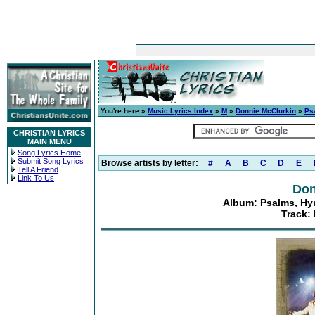
You're here »
Music Lyrics Index
»
M
»
Donnie McClurkin
»
Ps
CHRISTIAN LYRICS
MAIN MENU
Song Lyrics Home
Submit Song Lyrics
Browse artists by letter:
#
A
B
C
D
E
Tell A Friend
Link To Us
Don
Album: Psalms, Hym
Track: 