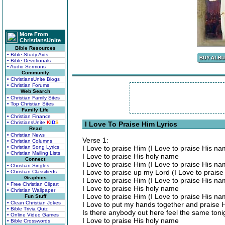
More From
ChristiansUnite
Bible Resources
• Bible Study Aids
• Bible Devotionals
• Audio Sermons
Community
• ChristiansUnite Blogs
• Christian Forums
Web Search
• Christian Family Sites
• Top Christian Sites
Family Life
• Christian Finance
• ChristiansUnite
K
I
D
S
I Love To Praise Him Lyrics
Read
• Christian News
Verse 1:
• Christian Columns
• Christian Song Lyrics
I Love to praise Him (I Love to praise His na
• Christian Mailing Lists
I Love to praise His holy name
Connect
I Love to praise Him (I Love to praise His n
• Christian Singles
I Love to praise up my Lord (I Love to prais
• Christian Classifieds
Graphics
I Love to praise Him (I Love to praise His n
• Free Christian Clipart
I Love to praise His holy name
• Christian Wallpaper
I Love to praise Him (I Love to praise His n
Fun Stuff
• Clean Christian Jokes
I Love to put my hands together and praise 
• Bible Trivia Quiz
Is there anybody out here feel the same toni
• Online Video Games
I Love to praise His holy name
• Bible Crosswords