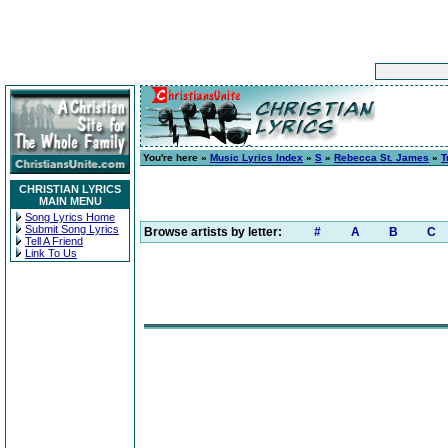
You're here »
Music Lyrics Index
»
S
»
Rebecca St. James
»
T
CHRISTIAN LYRICS
MAIN MENU
Song Lyrics Home
Submit Song Lyrics
Browse artists by letter:
#
A
B
C
Tell A Friend
Link To Us