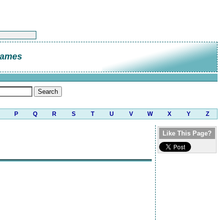
James
P
Q
R
S
T
U
V
W
X
Y
Z
Like This Page?