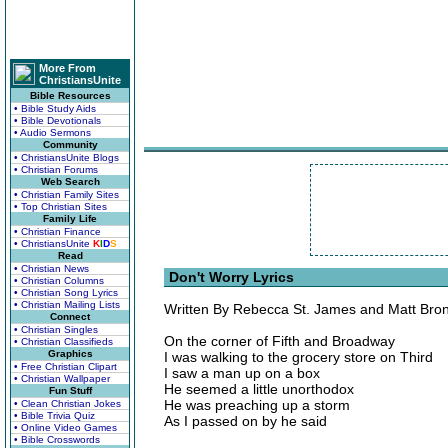
More From
ChristiansUnite
Bible Resources
• Bible Study Aids
• Bible Devotionals
• Audio Sermons
Community
• ChristiansUnite Blogs
• Christian Forums
Web Search
• Christian Family Sites
• Top Christian Sites
Family Life
• Christian Finance
• ChristiansUnite
K
I
D
S
Read
• Christian News
Don't Worry Lyrics
• Christian Columns
• Christian Song Lyrics
• Christian Mailing Lists
Written By Rebecca St. James and Matt Bro
Connect
• Christian Singles
On the corner of Fifth and Broadway
• Christian Classifieds
Graphics
I was walking to the grocery store on Third
• Free Christian Clipart
I saw a man up on a box
• Christian Wallpaper
He seemed a little unorthodox
Fun Stuff
He was preaching up a storm
• Clean Christian Jokes
• Bible Trivia Quiz
As I passed on by he said
• Online Video Games
• Bible Crosswords