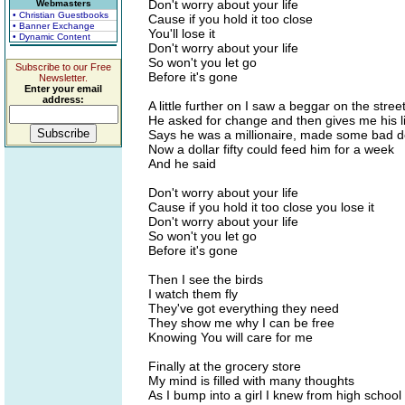
Don't worry about your life
Webmasters
• Christian Guestbooks
Cause if you hold it too close
• Banner Exchange
You'll lose it
• Dynamic Content
Don't worry about your life
So won't you let go
Subscribe to our Free
Before it's gone
Newsletter.
Enter your email
address:
A little further on I saw a beggar on the stree
He asked for change and then gives me his li
Says he was a millionaire, made some bad d
Now a dollar fifty could feed him for a week
And he said
Don't worry about your life
Cause if you hold it too close you lose it
Don't worry about your life
So won't you let go
Before it's gone
Then I see the birds
I watch them fly
They've got everything they need
They show me why I can be free
Knowing You will care for me
Finally at the grocery store
My mind is filled with many thoughts
As I bump into a girl I knew from high school