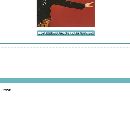
nleewe