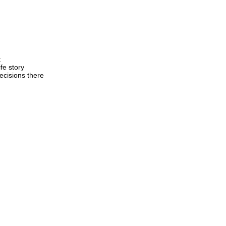
t
fe story
ecisions there