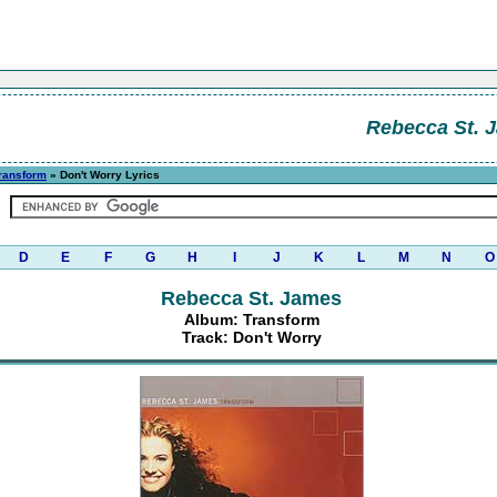
Rebecca St. 
ransform
» Don't Worry Lyrics
D
E
F
G
H
I
J
K
L
M
N
O
Rebecca St. James
Album: Transform
Track: Don't Worry