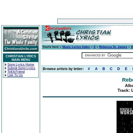
You're here »
Music Lyrics Index
»
S
»
Rebecca St. James
»
W
CHRISTIAN LYRICS
MAIN MENU
Song Lyrics Home
Submit Song Lyrics
Browse artists by letter:
#
A
B
C
D
E
Tell A Friend
Link To Us
Reb
Alb
Track: 