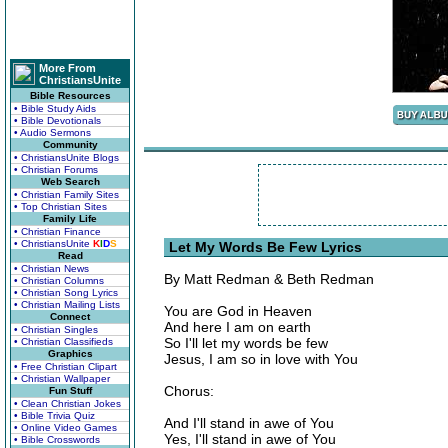
More From
ChristiansUnite
Bible Resources
• Bible Study Aids
• Bible Devotionals
• Audio Sermons
Community
• ChristiansUnite Blogs
• Christian Forums
Web Search
• Christian Family Sites
• Top Christian Sites
Family Life
• Christian Finance
• ChristiansUnite
K
I
D
S
Let My Words Be Few Lyrics
Read
• Christian News
By Matt Redman & Beth Redman
• Christian Columns
• Christian Song Lyrics
• Christian Mailing Lists
You are God in Heaven
Connect
And here I am on earth
• Christian Singles
So I'll let my words be few
• Christian Classifieds
Graphics
Jesus, I am so in love with You
• Free Christian Clipart
• Christian Wallpaper
Chorus:
Fun Stuff
• Clean Christian Jokes
• Bible Trivia Quiz
And I'll stand in awe of You
• Online Video Games
Yes, I'll stand in awe of You
• Bible Crosswords