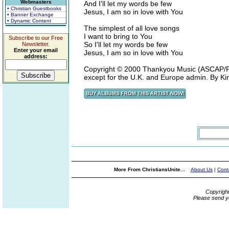
Webmasters
And I'll let my words be few
• Christian Guestbooks
Jesus, I am so in love with You
• Banner Exchange
• Dynamic Content
The simplest of all love songs
I want to bring to You
Subscribe to our Free
So I'll let my words be few
Newsletter.
Enter your email
Jesus, I am so in love with You
address:
Copyright © 2000 Thankyou Music (ASCAP/P
except for the U.K. and Europe admin. By K
More From ChristiansUnite...
About Us
|
Cont
Copyrigh
Please send y