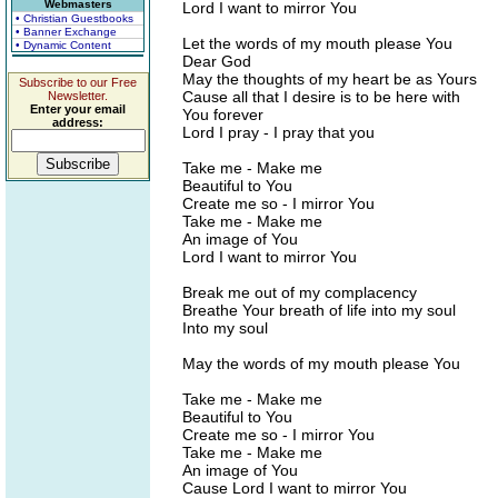
Webmasters
Lord I want to mirror You
• Christian Guestbooks
• Banner Exchange
Let the words of my mouth please You
• Dynamic Content
Dear God
May the thoughts of my heart be as Yours
Subscribe to our Free
Cause all that I desire is to be here with
Newsletter.
Enter your email
You forever
address:
Lord I pray - I pray that you
Take me - Make me
Beautiful to You
Create me so - I mirror You
Take me - Make me
An image of You
Lord I want to mirror You
Break me out of my complacency
Breathe Your breath of life into my soul
Into my soul
May the words of my mouth please You
Take me - Make me
Beautiful to You
Create me so - I mirror You
Take me - Make me
An image of You
Cause Lord I want to mirror You