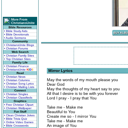
More From
ChristiansUnite
Bible Resources
• Bible Study Aids
• Bible Devotionals
• Audio Sermons
Community
• ChristiansUnite Blogs
• Christian Forums
Web Search
• Christian Family Sites
• Top Christian Sites
Family Life
• Christian Finance
• ChristiansUnite
K
I
D
S
Mirror Lyrics
Read
• Christian News
May the words of my mouth please you
• Christian Columns
• Christian Song Lyrics
Dear God
• Christian Mailing Lists
May the thoughts of my heart say to you
Connect
All that I desire is to be with you forever
• Christian Singles
Lord I pray - I pray that You
• Christian Classifieds
Graphics
• Free Christian Clipart
Take me - Make me
• Christian Wallpaper
Beautiful to You
Fun Stuff
• Clean Christian Jokes
Create me so - I mirror You
• Bible Trivia Quiz
Take me - Make me
• Online Video Games
An image of You
• Bible Crosswords