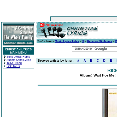
You're here »
Music Lyrics Index
»
S
»
Rebecca St. James
»
W
CHRISTIAN LYRICS
MAIN MENU
Song Lyrics Home
Submit Song Lyrics
Browse artists by letter:
#
A
B
C
D
E
Tell A Friend
Link To Us
Reb
Album: Wait For Me: