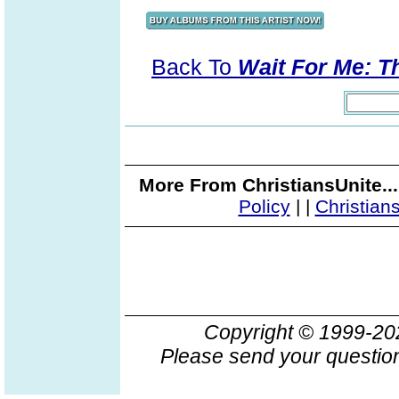
Back To
Wait For Me: T
More From ChristiansUnite..
Policy
|
|
Christian
Copyright © 1999-2
Please send your question