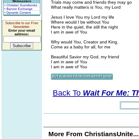
Webmasters
Trials may come and friends they may go
• Christian Guestbooks
What really matters is You, my Lord
• Banner Exchange
• Dynamic Content
Jesus I love You my Lord my life
Where would I be without You
Subscribe to our Free
Here in the quiet, the still the night
Newsletter.
Enter your email
I am in awe of You
address:
Why would You, Creator and King,
Come as a baby for all, for me
Beautiful Savior my God, my friend
I am in awe of You
I am in awe of You
Back To
Wait For Me: T
More From ChristiansUnite..