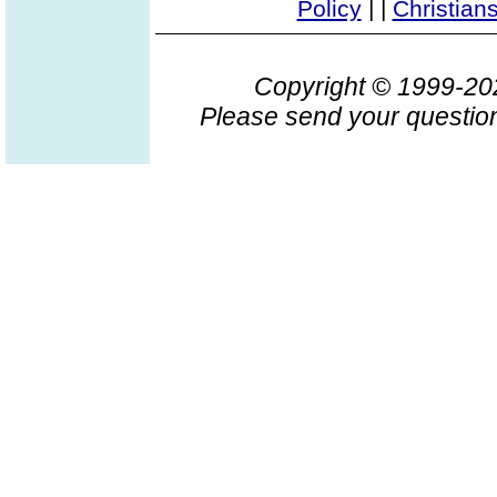
Policy
|
|
Christian
Copyright © 1999-2
Please send your question