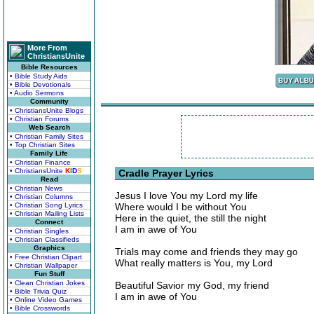
More From
ChristiansUnite
Bible Resources
• Bible Study Aids
• Bible Devotionals
• Audio Sermons
Community
• ChristiansUnite Blogs
• Christian Forums
Web Search
• Christian Family Sites
• Top Christian Sites
Family Life
• Christian Finance
• ChristiansUnite
K
I
D
S
Cradle Prayer Lyrics
Read
• Christian News
Jesus I love You my Lord my life
• Christian Columns
• Christian Song Lyrics
Where would I be without You
• Christian Mailing Lists
Here in the quiet, the still the night
Connect
I am in awe of You
• Christian Singles
• Christian Classifieds
Graphics
Trials may come and friends they may go
• Free Christian Clipart
What really matters is You, my Lord
• Christian Wallpaper
Fun Stuff
• Clean Christian Jokes
Beautiful Savior my God, my friend
• Bible Trivia Quiz
I am in awe of You
• Online Video Games
• Bible Crosswords