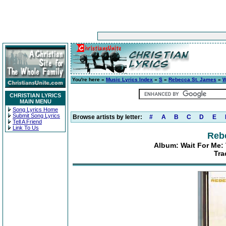
You're here »
Music Lyrics Index
»
S
»
Rebecca St. James
»
W
CHRISTIAN LYRICS
MAIN MENU
Song Lyrics Home
Submit Song Lyrics
Browse artists by letter:
#
A
B
C
D
E
Tell A Friend
Link To Us
Reb
Album: Wait For Me:
Tra