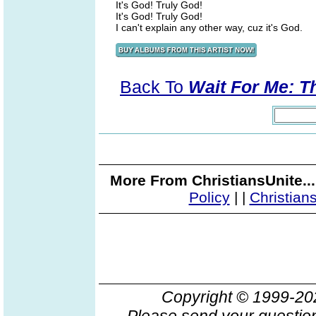
It's God! Truly God!
It's God! Truly God!
I can't explain any other way, cuz it's God.
Back To
Wait For Me: T
More From ChristiansUnite..
Policy
|
|
Christian
Copyright © 1999-2