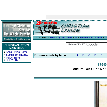
You're here »
Music Lyrics Index
»
S
»
Rebecca St. James
»
W
CHRISTIAN LYRICS
MAIN MENU
Song Lyrics Home
Submit Song Lyrics
Browse artists by letter:
#
A
B
C
D
E
Tell A Friend
Link To Us
Reb
Album: Wait For Me: