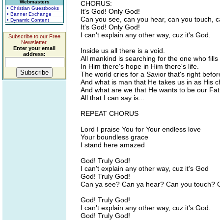
Webmasters
CHORUS:
• Christian Guestbooks
It's God! Only God!
• Banner Exchange
Can you see, can you hear, can you touch, c
• Dynamic Content
It's God! Only God!
I can't explain any other way, cuz it's God.
Subscribe to our Free
Newsletter.
Enter your email
Inside us all there is a void.
address:
All mankind is searching for the one who fills
In Him there's hope in Him there's life.
The world cries for a Savior that's right befor
And what is man that He takes us in as His c
And what are we that He wants to be our Fa
All that I can say is...
REPEAT CHORUS
Lord I praise You for Your endless love
Your boundless grace
I stand here amazed
God! Truly God!
I can't explain any other way, cuz it's God
God! Truly God!
Can ya see? Can ya hear? Can you touch? C
God! Truly God!
I can't explain any other way, cuz it's God.
God! Truly God!