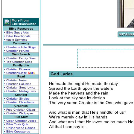
More From
ChristiansUnite
Bible Resources
• Bible Study Aids
• Bible Devotionals
• Audio Sermons
Community
• ChristiansUnite Blogs
• Christian Forums
Web Search
• Christian Family Sites
• Top Christian Sites
Family Life
• Christian Finance
• ChristiansUnite
K
I
D
S
God Lyrics
Read
• Christian News
He made the night He made the day
• Christian Columns
• Christian Song Lyrics
Spread the Earth upon the waters
• Christian Mailing Lists
Made the heavens and the rain
Connect
Look at the sky see its design
• Christian Singles
The very same Creator is the One who gave u
• Christian Classifieds
Graphics
• Free Christian Clipart
And what is man that He's mindful of us?
• Christian Wallpaper
We're merely clay in His hands
Fun Stuff
• Clean Christian Jokes
And what am I that He loves me so much He
• Bible Trivia Quiz
All that I can say is...
• Online Video Games
• Bible Crosswords