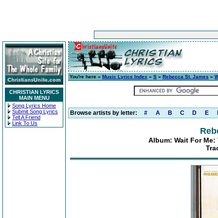
You're here »
Music Lyrics Index
»
S
»
Rebecca St. James
»
W
CHRISTIAN LYRICS
MAIN MENU
Song Lyrics Home
Submit Song Lyrics
Browse artists by letter:
#
A
B
C
D
E
Tell A Friend
Link To Us
Reb
Album: Wait For Me:
Tra