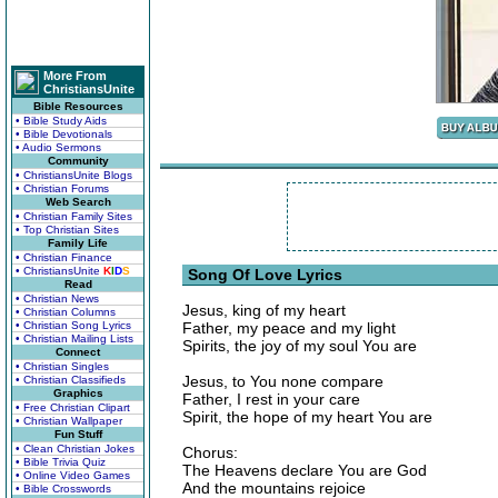
More From
ChristiansUnite
Bible Resources
• Bible Study Aids
• Bible Devotionals
• Audio Sermons
Community
• ChristiansUnite Blogs
• Christian Forums
Web Search
• Christian Family Sites
• Top Christian Sites
Family Life
• Christian Finance
• ChristiansUnite
K
I
D
S
Song Of Love Lyrics
Read
• Christian News
Jesus, king of my heart
• Christian Columns
• Christian Song Lyrics
Father, my peace and my light
• Christian Mailing Lists
Spirits, the joy of my soul You are
Connect
• Christian Singles
Jesus, to You none compare
• Christian Classifieds
Graphics
Father, I rest in your care
• Free Christian Clipart
Spirit, the hope of my heart You are
• Christian Wallpaper
Fun Stuff
• Clean Christian Jokes
Chorus:
• Bible Trivia Quiz
The Heavens declare You are God
• Online Video Games
And the mountains rejoice
• Bible Crosswords