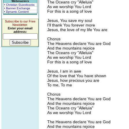
Webmasters
The Oceans cry "Alleluia"
• Christian Guestbooks
As we worship You Lord
• Banner Exchange
For this is a song of love
• Dynamic Content
Jesus, You save my soul
Subscribe to our Free
I'll thank You forever more
Newsletter.
Enter your email
Jesus, the love of my life You are
address:
Chorus
The Heavens declare You are God
And the mountains rejoice
The Oceans cry "Alleluia"
As we worship You Lord
For this is a song of love
Jesus, I am in awe
Of the love that You have shown
Jesus, how precious you are
To me, To me
Chorus
The Heavens declare You are God
And the mountains rejoice
The Oceans cry "Alleluia"
As we worship You Lord
The Heavens declare You are God
And the mountains rejoice