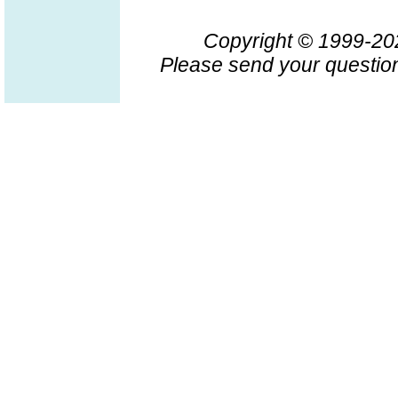
Copyright © 1999-2
Please send your question