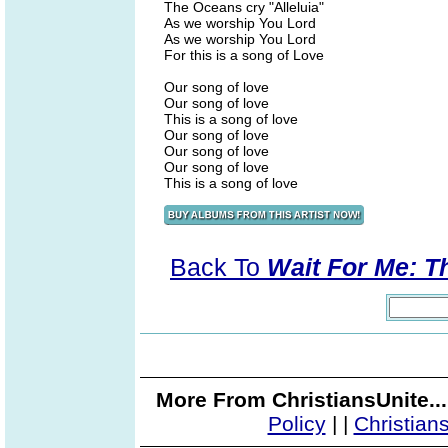
The Oceans cry "Alleluia"
As we worship You Lord
As we worship You Lord
For this is a song of Love
Our song of love
Our song of love
This is a song of love
Our song of love
Our song of love
Our song of love
This is a song of love
Back To
Wait For Me: T
More From ChristiansUnite..
Policy
|
|
Christian