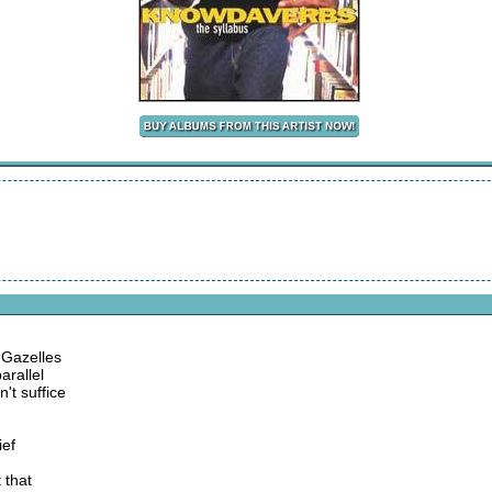
 Gazelles
arallel
't suffice
ief
 that