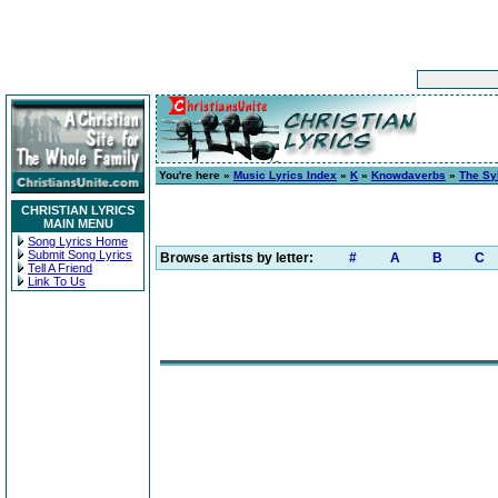
You're here »
Music Lyrics Index
»
K
»
Knowdaverbs
»
The Sy
CHRISTIAN LYRICS
MAIN MENU
Song Lyrics Home
Submit Song Lyrics
Browse artists by letter:
#
A
B
C
Tell A Friend
Link To Us