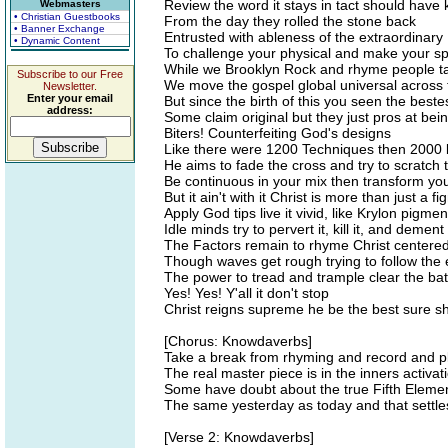
Review the word it stays in tact should have
Webmasters
• Christian Guestbooks
From the day they rolled the stone back
• Banner Exchange
Entrusted with ableness of the extraordinary
• Dynamic Content
To challenge your physical and make your spi
While we Brooklyn Rock and rhyme people tak
Subscribe to our Free
We move the gospel global universal across 
Newsletter.
Enter your email
But since the birth of this you seen the best
address:
Some claim original but they just pros at bein
Biters! Counterfeiting God's designs
Like there were 1200 Techniques then 2000
He aims to fade the cross and try to scratch 
Be continuous in your mix then transform you
But it ain't with it Christ is more than just a f
Apply God tips live it vivid, like Krylon pigmen
Idle minds try to pervert it, kill it, and dement 
The Factors remain to rhyme Christ centere
Though waves get rough trying to follow the
The power to tread and trample clear the bat
Yes! Yes! Y'all it don't stop
Christ reigns supreme he be the best sure sh
[Chorus: Knowdaverbs]
Take a break from rhyming and record and pl
The real master piece is in the inners activat
Some have doubt about the true Fifth Eleme
The same yesterday as today and that settles
[Verse 2: Knowdaverbs]