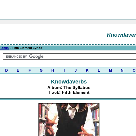
Knowdave
llabus
» Fifth Element Lyrics
D
E
F
G
H
I
J
K
L
M
N
O
Knowdaverbs
Album: The Syllabus
Track: Fifth Element