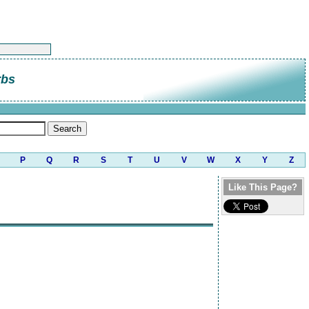
rbs
P
Q
R
S
T
U
V
W
X
Y
Z
Like This Page?