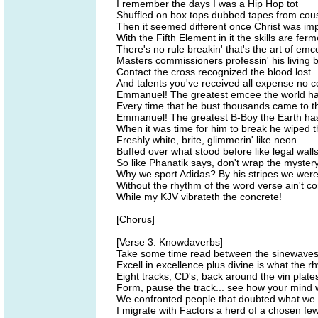
I remember the days I was a Hip Hop tot
Shuffled on box tops dubbed tapes from cous
Then it seemed different once Christ was i
With the Fifth Element in it the skills are fer
There's no rule breakin' that's the art of em
Masters commissioners professin' his living 
Contact the cross recognized the blood lost
And talents you've received all expense no c
Emmanuel! The greatest emcee the world h
Every time that he bust thousands came to t
Emmanuel! The greatest B-Boy the Earth ha
When it was time for him to break he wiped t
Freshly white, brite, glimmerin' like neon
Buffed over what stood before like legal wall
So like Phanatik says, don't wrap the myster
Why we sport Adidas? By his stripes we were
Without the rhythm of the word verse ain't c
While my KJV vibrateth the concrete!
[Chorus]
[Verse 3: Knowdaverbs]
Take some time read between the sinewave
Excell in excellence plus divine is what the 
Eight tracks, CD's, back around the vin plate
Form, pause the track... see how your mind 
We confronted people that doubted what we
I migrate with Factors a herd of a chosen fe