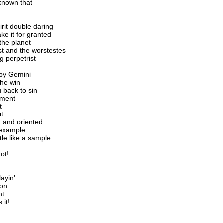
 known that
rit double daring
e it for granted
the planet
est and the worstestes
g perpetrist
 by Gemini
the win
 back to sin
igment
t
it
d and oriented
 example
tle like a sample
ot!
ayin'
ion
nt
 it!