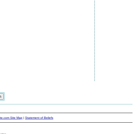
ite.com Site Map
|
Statement of Beliefs