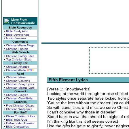
More From
ChristiansUnite
Bible Resources
• Bible Study Aids
• Bible Devotionals
• Audio Sermons
Community
• ChristiansUnite Blogs
• Christian Forums
Web Search
• Christian Family Sites
• Top Christian Sites
Family Life
• Christian Finance
• ChristiansUnite
K
I
D
S
Read
• Christian News
Fifth Element Lyrics
• Christian Columns
• Christian Song Lyrics
• Christian Mailing Lists
[Verse 1: Knowdaverbs]
Connect
Looking at the world through tortoise shelled
• Christian Singles
Two styles once separate have locked from p
• Christian Classifieds
Graphics
'Cause the less without the greater just couldn
• Free Christian Clipart
So with cans, tiles, and mics we serve Christ
• Christian Wallpaper
I can't conceive why those in disbelief
Fun Stuff
Stand back in awe that should be sighs of rel
• Clean Christian Jokes
• Bible Trivia Quiz
I'm thinking like this it all seems correct
• Online Video Games
Use the gifts he gave to glorify, never neglect
• Bible Crosswords