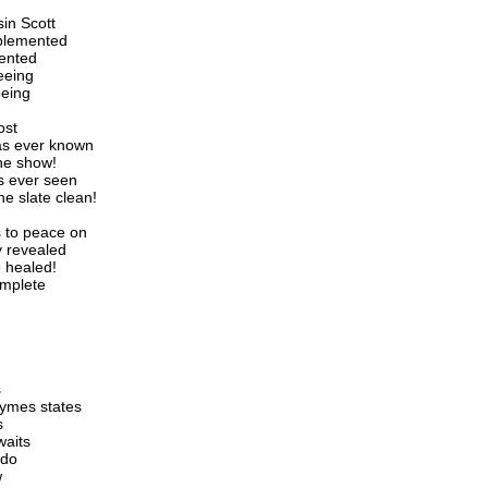
in Scott
mplemented
mented
ceeing
being
ost
as ever known
he show!
s ever seen
he slate clean!
s to peace on
y revealed
 healed!
omplete
s
rhymes states
s
waits
 do
w