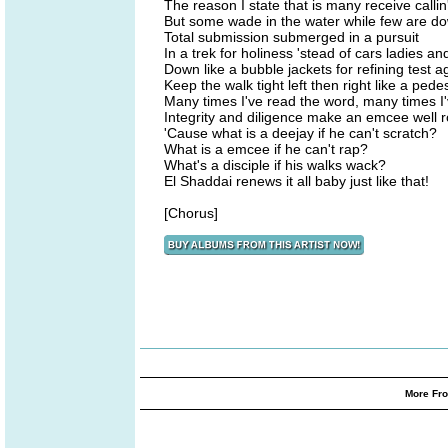
The reason I state that is many receive callin
But some wade in the water while few are dow
Total submission submerged in a pursuit
In a trek for holiness 'stead of cars ladies an
Down like a bubble jackets for refining test a
Keep the walk tight left then right like a pede
Many times I've read the word, many times 
Integrity and diligence make an emcee well 
'Cause what is a deejay if he can't scratch?
What is a emcee if he can't rap?
What's a disciple if his walks wack?
El Shaddai renews it all baby just like that!
[Chorus]
More Fro