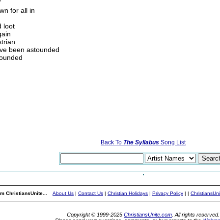
'
n for all in
d loot
gain
strian
I've been astounded
rounded
Back To
The Syllabus
Song List
m ChristiansUnite...
About Us
|
Contact Us
|
Christian Holidays
|
Privacy Policy
|
|
ChristiansUn
Copyright © 1999-2025
ChristiansUnite.com
. All rights reserved.