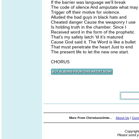
If the barrier was language we'll break
The code of silence And amputate what may
Trigger off their motive for violence.
Alluded the bad guys in black hats and
Cheated danger Cause the weaponry I use
Is holding truth in the chamber. Since I
Received word in the form of the prophetic
That's my safety latch 'til it's matured
Cause God said it. The Word is like a bullet
That must penetrate the heart Just to end
The present life to let the new one start.
CHORUS
More From ChristiansUnite...
About Us
|
Cont
Copyrigh
Please send y