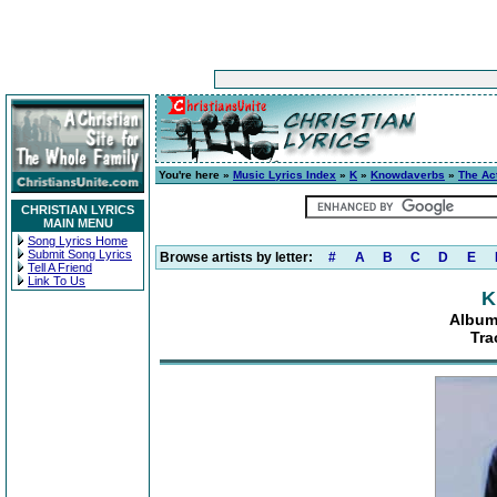
You're here »
Music Lyrics Index
»
K
»
Knowdaverbs
»
The Ac
CHRISTIAN LYRICS
MAIN MENU
Song Lyrics Home
Submit Song Lyrics
Browse artists by letter:
#
A
B
C
D
E
Tell A Friend
Link To Us
K
Album
Tra