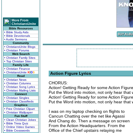
More From
ChristiansUnite
Bible Resources
• Bible Study Aids
• Bible Devotionals
• Audio Sermons
Community
• ChristiansUnite Blogs
• Christian Forums
Web Search
• Christian Family Sites
• Top Christian Sites
Family Life
• Christian Finance
• ChristiansUnite
K
I
D
S
Action Figure Lyrics
Read
• Christian News
CHORUS:
• Christian Columns
• Christian Song Lyrics
Action! Getting Ready for some Action Figure
• Christian Mailing Lists
Put the Word into motion, not only hear that 
Connect
Action! Getting Ready for some Action Figure
• Christian Singles
Put the Word into motion, not only hear that 
• Christian Classifieds
Graphics
• Free Christian Clipart
I was on my laptop checking on flights to
• Christian Wallpaper
Cancun Chatting over the net like Agassi
Fun Stuff
• Clean Christian Jokes
And Chang do. Then a message on screen
• Bible Trivia Quiz
From the Action Headquarters. From the
• Online Video Games
Office of the Chief upstairs relaying me
• Bible Crosswords