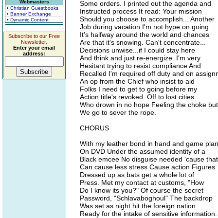
Webmasters
Some orders. I printed out the agenda and
• Christian Guestbooks
Instructed process It read: Your mission
• Banner Exchange
Should you choose to accomplish... Another
• Dynamic Content
Job during vacation I'm not hype on going
It's halfway around the world and chances
Subscribe to our Free
Are that it's snowing. Can't concentrate...
Newsletter.
Enter your email
Decisions unwise...if I could stay here
address:
And think and just re-energize. I'm very
Hesitant trying to resist compliance And
Recalled I'm required off duty and on assign
An op from the Chief who insist to aid
Folks I need to get to going before my
Action title's revoked. Off to lost cities
Who drown in no hope Feeling the choke but
We go to sever the rope.
CHORUS
With my leather bond in hand and game pla
On DVD Under the assumed identity of a
Black emcee No disguise needed 'cause that
Can cause less stress Cause action Figures
Dressed up as bats get a whole lot of
Press. Met my contact at customs, "How
Do I know its you?" Of course the secret
Password, "Schlavaboghoul" The backdrop
Was set as night hit the foreign nation
Ready for the intake of sensitive information.