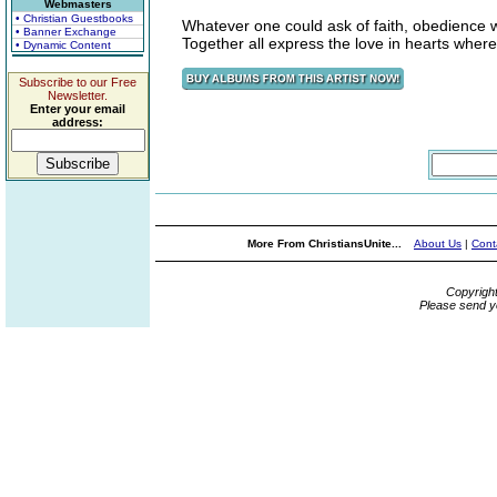
Webmasters
• Christian Guestbooks
Whatever one could ask of faith, obedience wi
• Banner Exchange
Together all express the love in hearts where
• Dynamic Content
Subscribe to our Free
Newsletter.
Enter your email
address:
More From ChristiansUnite...
About Us
|
Cont
Copyrigh
Please send y