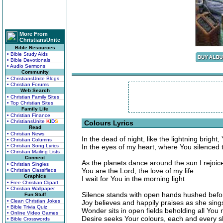
More From
ChristiansUnite
Bible Resources
• Bible Study Aids
• Bible Devotionals
• Audio Sermons
Community
• ChristiansUnite Blogs
• Christian Forums
Web Search
• Christian Family Sites
• Top Christian Sites
Family Life
• Christian Finance
• ChristiansUnite
K
I
D
S
Colours Lyrics
Read
• Christian News
In the dead of night, like the lightning bright,
• Christian Columns
• Christian Song Lyrics
In the eyes of my heart, where You silenced 
• Christian Mailing Lists
Connect
As the planets dance around the sun I rejoic
• Christian Singles
You are the Lord, the love of my life
• Christian Classifieds
Graphics
I wait for You in the morning light
• Free Christian Clipart
• Christian Wallpaper
Silence stands with open hands hushed befo
Fun Stuff
• Clean Christian Jokes
Joy believes and happily praises as she sing
• Bible Trivia Quiz
Wonder sits in open fields beholding all You
• Online Video Games
Desire seeks Your colours, each and every 
• Bible Crosswords