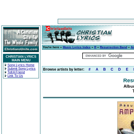
You're here »
Music Lyrics Index
»
R
»
Resurrection Band
»
A
CHRISTIAN LYRICS
MAIN MENU
Song Lyrics Home
Submit Song Lyrics
Browse artists by letter:
#
A
B
C
D
E
Tell A Friend
Link To Us
Res
Albu