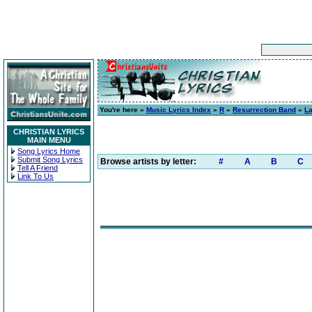
You're here »
Music Lyrics Index
»
R
»
Resurrection Band
»
L
CHRISTIAN LYRICS
MAIN MENU
Song Lyrics Home
Submit Song Lyrics
Browse artists by letter:
#
A
B
C
Tell A Friend
Link To Us