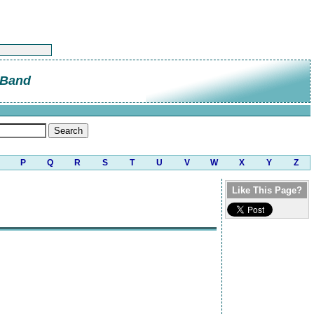
 Band
P
Q
R
S
T
U
V
W
X
Y
Z
Like This Page?