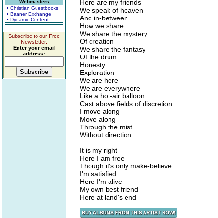
Here are my friends
Webmasters
• Christian Guestbooks
We speak of heaven
• Banner Exchange
And in-between
• Dynamic Content
How we share
We share the mystery
Subscribe to our Free
Of creation
Newsletter.
Enter your email
We share the fantasy
address:
Of the drum
Honesty
Exploration
We are here
We are everywhere
Like a hot-air balloon
Cast above fields of discretion
I move along
Move along
Through the mist
Without direction
It is my right
Here I am free
Though it's only make-believe
I'm satisfied
Here I'm alive
My own best friend
Here at land's end