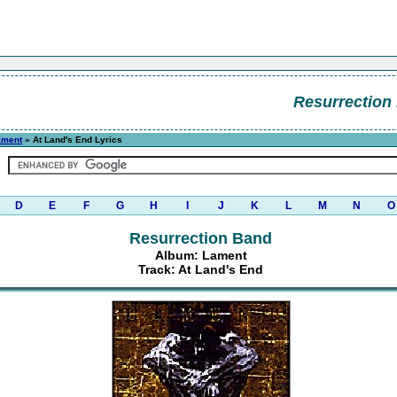
Resurrection
ament
» At Land's End Lyrics
D
E
F
G
H
I
J
K
L
M
N
O
Resurrection Band
Album: Lament
Track: At Land's End