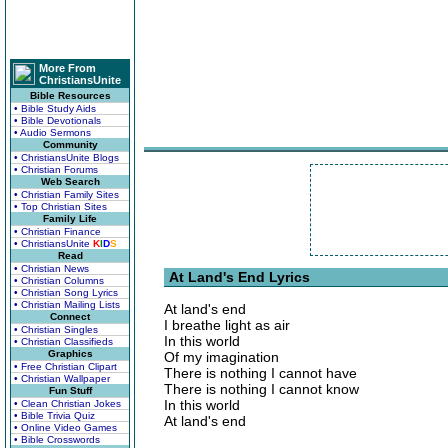
More From
ChristiansUnite
Bible Resources
• Bible Study Aids
• Bible Devotionals
• Audio Sermons
Community
• ChristiansUnite Blogs
• Christian Forums
Web Search
• Christian Family Sites
• Top Christian Sites
Family Life
• Christian Finance
• ChristiansUnite
K
I
D
S
Read
• Christian News
At Land's End Lyrics
• Christian Columns
• Christian Song Lyrics
• Christian Mailing Lists
At land's end
Connect
I breathe light as air
• Christian Singles
In this world
• Christian Classifieds
Graphics
Of my imagination
• Free Christian Clipart
There is nothing I cannot have
• Christian Wallpaper
There is nothing I cannot know
Fun Stuff
In this world
• Clean Christian Jokes
• Bible Trivia Quiz
At land's end
• Online Video Games
• Bible Crosswords