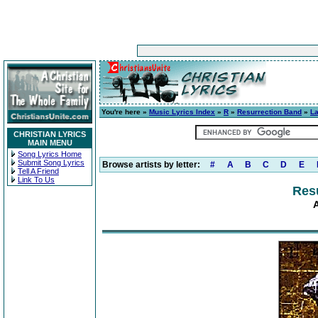
You're here »
Music Lyrics Index
»
R
»
Resurrection Band
»
L
CHRISTIAN LYRICS
MAIN MENU
Song Lyrics Home
Submit Song Lyrics
Browse artists by letter:
#
A
B
C
D
E
Tell A Friend
Link To Us
Res