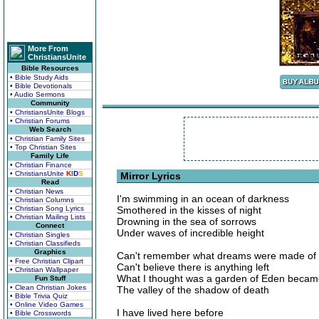
More From
ChristiansUnite
Bible Resources
• Bible Study Aids
• Bible Devotionals
• Audio Sermons
Community
• ChristiansUnite Blogs
• Christian Forums
Web Search
• Christian Family Sites
• Top Christian Sites
Family Life
• Christian Finance
• ChristiansUnite
K
I
D
S
Mirror Lyrics
Read
• Christian News
I'm swimming in an ocean of darkness
• Christian Columns
• Christian Song Lyrics
Smothered in the kisses of night
• Christian Mailing Lists
Drowning in the sea of sorrows
Connect
Under waves of incredible height
• Christian Singles
• Christian Classifieds
Graphics
Can't remember what dreams were made of
• Free Christian Clipart
Can't believe there is anything left
• Christian Wallpaper
What I thought was a garden of Eden beca
Fun Stuff
• Clean Christian Jokes
The valley of the shadow of death
• Bible Trivia Quiz
• Online Video Games
I have lived here before
• Bible Crosswords