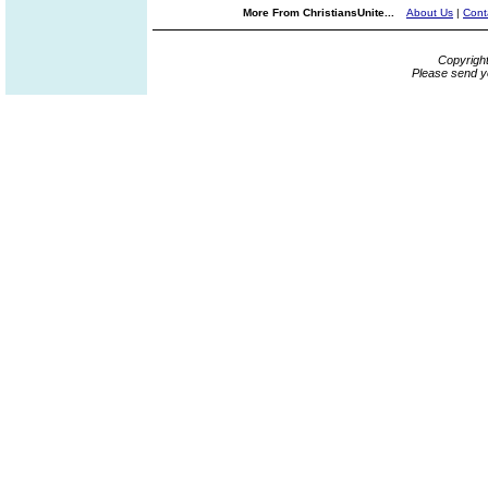
More From ChristiansUnite...
About Us
|
Cont
Copyrigh
Please send y