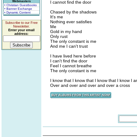
Webmasters
I cannot find the door
• Christian Guestbooks
• Banner Exchange
Chased by the shadows
• Dynamic Content
It's me
Nothing ever satisfies
Subscribe to our Free
Me
Newsletter.
Enter your email
Gold in my hand
address:
Only rust
The only constant is me
And me I can't trust
I have lived here before
I can't find the door
Feel I cannot breathe
The only constant is me
I know that I know that I know that I know I a
Over and over and over and over a cross