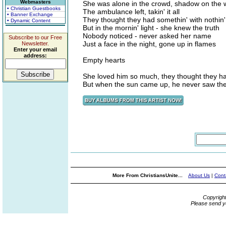
Webmasters
She was alone in the crowd, shadow on the w
• Christian Guestbooks
The ambulance left, takin' it all
• Banner Exchange
They thought they had somethin' with nothin'
• Dynamic Content
But in the mornin' light - she knew the truth
Nobody noticed - never asked her name
Subscribe to our Free
Just a face in the night, gone up in flames
Newsletter.
Enter your email
address:
Empty hearts
She loved him so much, they thought they h
But when the sun came up, he never saw the 
More From ChristiansUnite...
About Us
|
Cont
Copyrigh
Please send y