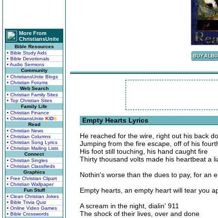
More From
ChristiansUnite
Bible Resources
• Bible Study Aids
• Bible Devotionals
• Audio Sermons
Community
• ChristiansUnite Blogs
• Christian Forums
Web Search
• Christian Family Sites
• Top Christian Sites
Family Life
• Christian Finance
• ChristiansUnite
K
I
D
S
Empty Hearts Lyrics
Read
• Christian News
He reached for the wire, right out his back d
• Christian Columns
• Christian Song Lyrics
Jumping from the fire escape, off of his fourth
• Christian Mailing Lists
His foot still touching, his hand caught fire
Connect
Thirty thousand volts made his heartbeat a li
• Christian Singles
• Christian Classifieds
Graphics
Nothin's worse than the dues to pay, for an 
• Free Christian Clipart
• Christian Wallpaper
Empty hearts, an empty heart will tear you a
Fun Stuff
• Clean Christian Jokes
• Bible Trivia Quiz
A scream in the night, dialin' 911
• Online Video Games
The shock of their lives, over and done
• Bible Crosswords