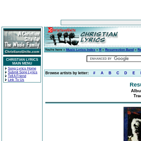
You're here »
Music Lyrics Index
»
R
»
Resurrection Band
»
R
CHRISTIAN LYRICS
MAIN MENU
Song Lyrics Home
Submit Song Lyrics
Browse artists by letter:
#
A
B
C
D
E
Tell A Friend
Link To Us
Res
Albu
Tra