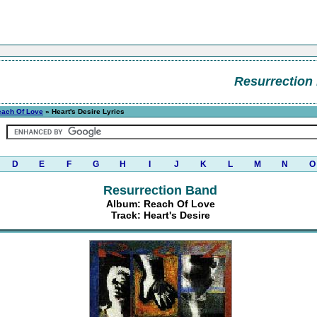
Resurrection
each Of Love
» Heart's Desire Lyrics
D
E
F
G
H
I
J
K
L
M
N
O
Resurrection Band
Album: Reach Of Love
Track: Heart's Desire