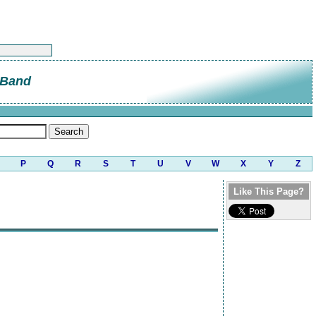
 Band
P
Q
R
S
T
U
V
W
X
Y
Z
Like This Page?