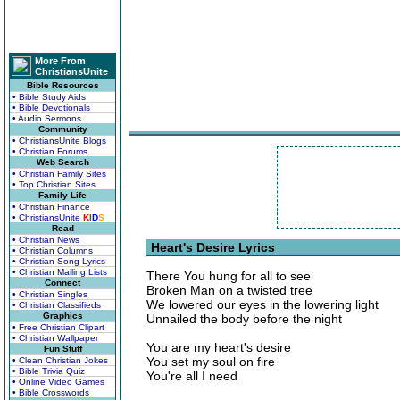
More From
ChristiansUnite
Bible Resources
• Bible Study Aids
• Bible Devotionals
• Audio Sermons
Community
• ChristiansUnite Blogs
• Christian Forums
Web Search
• Christian Family Sites
• Top Christian Sites
Family Life
• Christian Finance
• ChristiansUnite
K
I
D
S
Read
• Christian News
Heart's Desire Lyrics
• Christian Columns
• Christian Song Lyrics
• Christian Mailing Lists
There You hung for all to see
Connect
Broken Man on a twisted tree
• Christian Singles
We lowered our eyes in the lowering light
• Christian Classifieds
Graphics
Unnailed the body before the night
• Free Christian Clipart
• Christian Wallpaper
You are my heart's desire
Fun Stuff
You set my soul on fire
• Clean Christian Jokes
• Bible Trivia Quiz
You're all I need
• Online Video Games
• Bible Crosswords