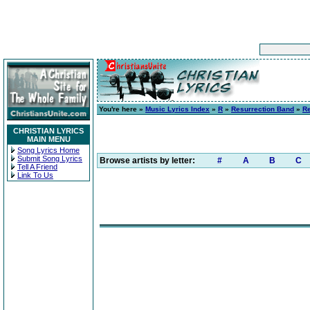
You're here »
Music Lyrics Index
»
R
»
Resurrection Band
»
R
CHRISTIAN LYRICS
MAIN MENU
Song Lyrics Home
Submit Song Lyrics
Browse artists by letter:
#
A
B
C
Tell A Friend
Link To Us