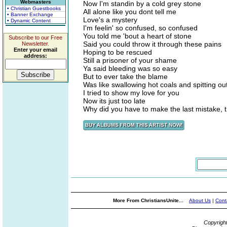
Webmasters
Now I'm standin by a cold grey stone
• Christian Guestbooks
All alone like you dont tell me
• Banner Exchange
Love's a mystery
• Dynamic Content
I'm feelin' so confused, so confused
You told me 'bout a heart of stone
Subscribe to our Free
Said you could throw it through these pains
Newsletter.
Enter your email
Hoping to be rescued
address:
Still a prisoner of your shame
Ya said bleeding was so easy
But to ever take the blame
Was like swallowing hot coals and spitting ou
I tried to show my love for you
Now its just too late
Why did you have to make the last mistake, t
More From ChristiansUnite...
About Us
|
Cont
Copyrigh