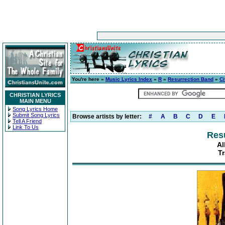
You're here »
Music Lyrics Index
»
R
»
Resurrection Band
»
Ci
CHRISTIAN LYRICS
MAIN MENU
Song Lyrics Home
Submit Song Lyrics
Browse artists by letter:
#
A
B
C
D
E
Tell A Friend
Link To Us
Res
Al
Tr