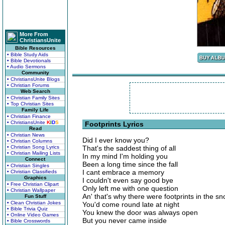
More From
ChristiansUnite
Bible Resources
• Bible Study Aids
• Bible Devotionals
• Audio Sermons
Community
• ChristiansUnite Blogs
• Christian Forums
Web Search
• Christian Family Sites
• Top Christian Sites
Family Life
• Christian Finance
• ChristiansUnite
K
I
D
S
Footprints Lyrics
Read
• Christian News
Did I ever know you?
• Christian Columns
• Christian Song Lyrics
That's the saddest thing of all
• Christian Mailing Lists
In my mind I'm holding you
Connect
Been a long time since the fall
• Christian Singles
I cant embrace a memory
• Christian Classifieds
Graphics
I couldn't even say good bye
• Free Christian Clipart
Only left me with one question
• Christian Wallpaper
An' that's why there were footprints in the s
Fun Stuff
• Clean Christian Jokes
You'd come round late at night
• Bible Trivia Quiz
You knew the door was always open
• Online Video Games
But you never came inside
• Bible Crosswords