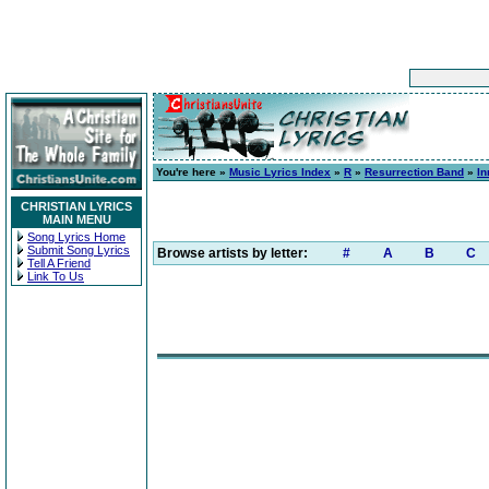
You're here »
Music Lyrics Index
»
R
»
Resurrection Band
»
In
CHRISTIAN LYRICS
MAIN MENU
Song Lyrics Home
Submit Song Lyrics
Browse artists by letter:
#
A
B
C
Tell A Friend
Link To Us