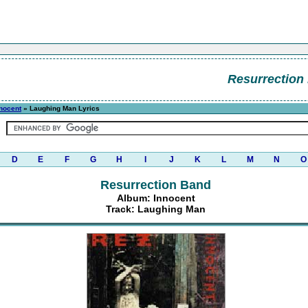
Resurrection
nocent
» Laughing Man Lyrics
D
E
F
G
H
I
J
K
L
M
N
O
Resurrection Band
Album: Innocent
Track: Laughing Man