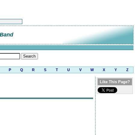
 Band
P
Q
R
S
T
U
V
W
X
Y
Z
Like This Page?