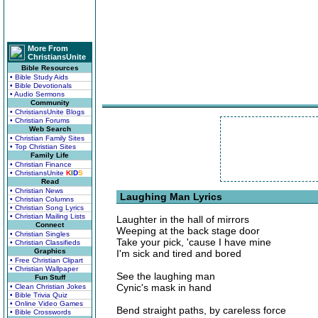
More From
ChristiansUnite
Bible Resources
• Bible Study Aids
• Bible Devotionals
• Audio Sermons
Community
• ChristiansUnite Blogs
• Christian Forums
Web Search
• Christian Family Sites
• Top Christian Sites
Family Life
• Christian Finance
• ChristiansUnite
K
I
D
S
Read
• Christian News
Laughing Man Lyrics
• Christian Columns
• Christian Song Lyrics
• Christian Mailing Lists
Laughter in the hall of mirrors
Connect
Weeping at the back stage door
• Christian Singles
Take your pick, 'cause I have mine
• Christian Classifieds
Graphics
I'm sick and tired and bored
• Free Christian Clipart
• Christian Wallpaper
See the laughing man
Fun Stuff
Cynic's mask in hand
• Clean Christian Jokes
• Bible Trivia Quiz
• Online Video Games
Bend straight paths, by careless force
• Bible Crosswords