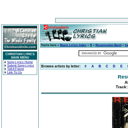
You're here »
Music Lyrics Index
»
R
»
Resurrection Band
»
In
CHRISTIAN LYRICS
MAIN MENU
Song Lyrics Home
Submit Song Lyrics
Browse artists by letter:
#
A
B
C
D
E
Tell A Friend
Link To Us
Res
A
Track: