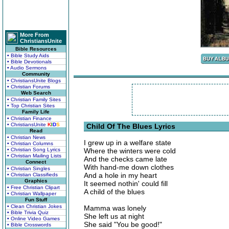
More From
ChristiansUnite
Bible Resources
• Bible Study Aids
• Bible Devotionals
• Audio Sermons
Community
• ChristiansUnite Blogs
• Christian Forums
Web Search
• Christian Family Sites
• Top Christian Sites
Family Life
• Christian Finance
• ChristiansUnite
K
I
D
S
Child Of The Blues Lyrics
Read
• Christian News
I grew up in a welfare state
• Christian Columns
• Christian Song Lyrics
Where the winters were cold
• Christian Mailing Lists
And the checks came late
Connect
With hand-me down clothes
• Christian Singles
And a hole in my heart
• Christian Classifieds
Graphics
It seemed nothin' could fill
• Free Christian Clipart
A child of the blues
• Christian Wallpaper
Fun Stuff
• Clean Christian Jokes
Mamma was lonely
• Bible Trivia Quiz
She left us at night
• Online Video Games
She said "You be good!"
• Bible Crosswords