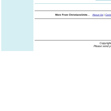
More From ChristiansUnite...
About Us
|
Cont
Copyrigh
Please send y