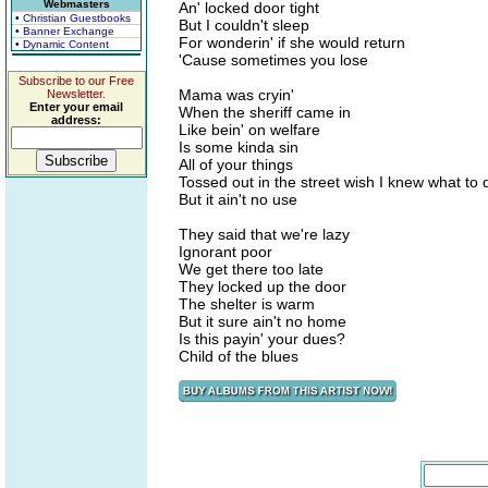
Webmasters
An' locked door tight
• Christian Guestbooks
But I couldn't sleep
• Banner Exchange
For wonderin' if she would return
• Dynamic Content
'Cause sometimes you lose
Subscribe to our Free
Mama was cryin'
Newsletter.
Enter your email
When the sheriff came in
address:
Like bein' on welfare
Is some kinda sin
All of your things
Tossed out in the street wish I knew what to 
But it ain't no use
They said that we're lazy
Ignorant poor
We get there too late
They locked up the door
The shelter is warm
But it sure ain't no home
Is this payin' your dues?
Child of the blues