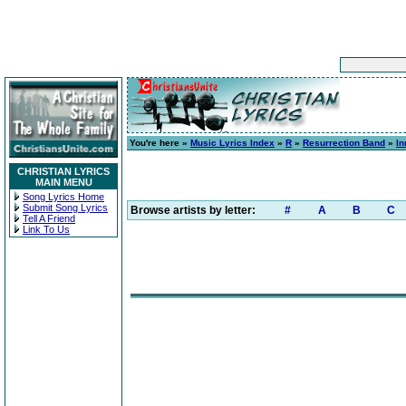
You're here »
Music Lyrics Index
»
R
»
Resurrection Band
»
In
CHRISTIAN LYRICS
MAIN MENU
Song Lyrics Home
Submit Song Lyrics
Browse artists by letter:
#
A
B
C
Tell A Friend
Link To Us