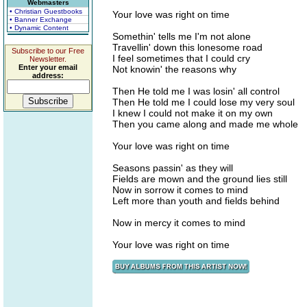
Webmasters
• Christian Guestbooks
Your love was right on time
• Banner Exchange
• Dynamic Content
Somethin' tells me I'm not alone
Travellin' down this lonesome road
Subscribe to our Free
I feel sometimes that I could cry
Newsletter.
Enter your email
Not knowin' the reasons why
address:
Then He told me I was losin' all control
Then He told me I could lose my very soul
I knew I could not make it on my own
Then you came along and made me whole
Your love was right on time
Seasons passin' as they will
Fields are mown and the ground lies still
Now in sorrow it comes to mind
Left more than youth and fields behind
Now in mercy it comes to mind
Your love was right on time