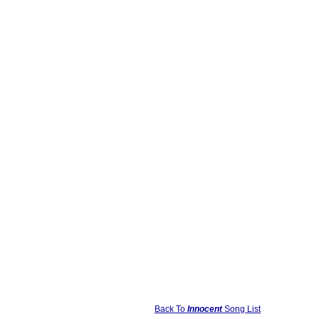
Back To
Innocent
Song List