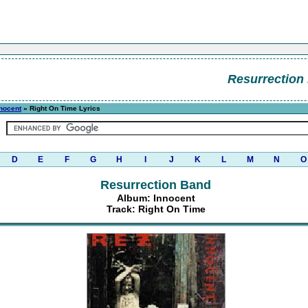
Resurrection
nocent
» Right On Time Lyrics
D
E
F
G
H
I
J
K
L
M
N
O
Resurrection Band
Album: Innocent
Track: Right On Time