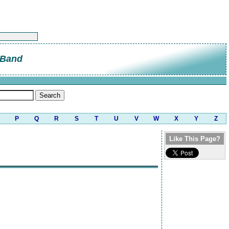
 Band
P
Q
R
S
T
U
V
W
X
Y
Z
Like This Page?