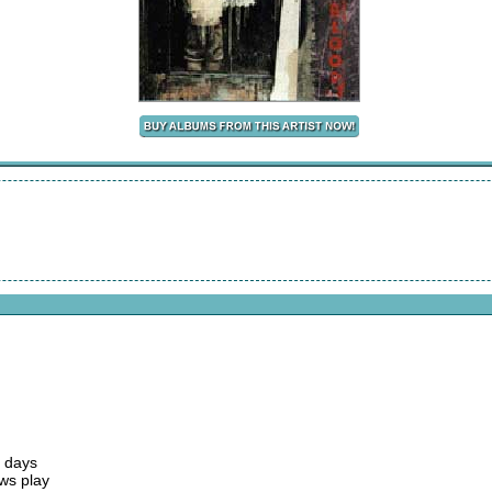
e days
ws play