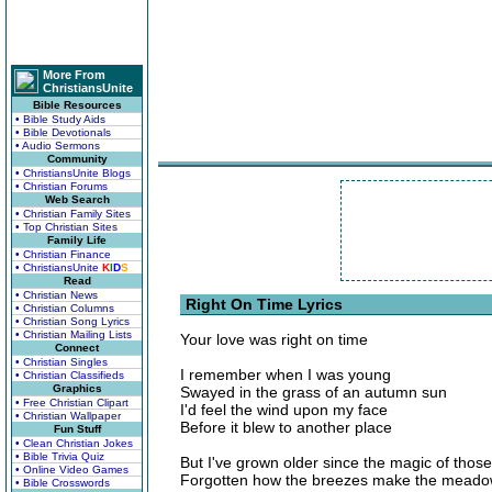
More From
ChristiansUnite
Bible Resources
• Bible Study Aids
• Bible Devotionals
• Audio Sermons
Community
• ChristiansUnite Blogs
• Christian Forums
Web Search
• Christian Family Sites
• Top Christian Sites
Family Life
• Christian Finance
• ChristiansUnite
K
I
D
S
Read
• Christian News
Right On Time Lyrics
• Christian Columns
• Christian Song Lyrics
• Christian Mailing Lists
Your love was right on time
Connect
• Christian Singles
I remember when I was young
• Christian Classifieds
Graphics
Swayed in the grass of an autumn sun
• Free Christian Clipart
I'd feel the wind upon my face
• Christian Wallpaper
Before it blew to another place
Fun Stuff
• Clean Christian Jokes
• Bible Trivia Quiz
But I've grown older since the magic of thos
• Online Video Games
Forgotten how the breezes make the meado
• Bible Crosswords