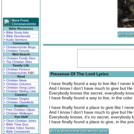
More From
ChristiansUnite
Bible Resources
• Bible Study Aids
• Bible Devotionals
• Audio Sermons
Community
• ChristiansUnite Blogs
• Christian Forums
Web Search
• Christian Family Sites
• Top Christian Sites
Family Life
• Christian Finance
• ChristiansUnite
K
I
D
S
Presence Of The Lord Lyrics
Read
• Christian News
I have finally found a way to live like I never
• Christian Columns
• Christian Song Lyrics
And I know I don't have much to give but He 
• Christian Mailing Lists
Everybody knows the secret, everybody kno
Connect
I have finally found a way to live, in the color
• Christian Singles
• Christian Classifieds
Graphics
I have finally found a place to give like I ne
• Free Christian Clipart
And I know I don't have much to give but He 
• Christian Wallpaper
Everybody knows, it's no secret, everybody 
Fun Stuff
• Clean Christian Jokes
I have finally found a place to give, in the p
• Bible Trivia Quiz
• Online Video Games
• Bible Crosswords