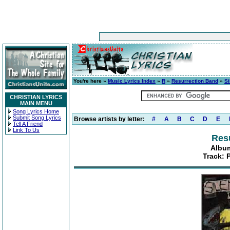
You're here »
Music Lyrics Index
»
R
»
Resurrection Band
»
S
CHRISTIAN LYRICS
MAIN MENU
Song Lyrics Home
Submit Song Lyrics
Browse artists by letter:
#
A
B
C
D
E
Tell A Friend
Link To Us
Res
Album
Track: 