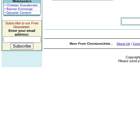
Webmasters
• Christian Guestbooks
• Banner Exchange
• Dynamic Content
Subscribe to our Free
Newsletter.
Enter your email
address:
More From ChristiansUnite...
About Us
|
Cont
Copyrigh
Please send y