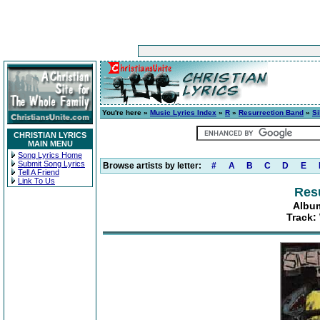
You're here »
Music Lyrics Index
»
R
»
Resurrection Band
»
S
CHRISTIAN LYRICS
MAIN MENU
Song Lyrics Home
Submit Song Lyrics
Browse artists by letter:
#
A
B
C
D
E
Tell A Friend
Link To Us
Res
Album
Track: