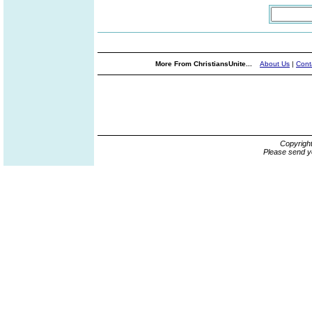
More From ChristiansUnite...
About Us
|
Cont
Copyrigh
Please send y