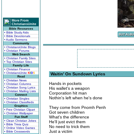
More From
ChristiansUnite
Bible Resources
• Bible Study Aids
• Bible Devotionals
• Audio Sermons
Community
• ChristiansUnite Blogs
• Christian Forums
Web Search
• Christian Family Sites
• Top Christian Sites
Family Life
• Christian Finance
• ChristiansUnite
K
I
D
S
Waitin' On Sundown Lyrics
Read
• Christian News
Hands in pockets
• Christian Columns
• Christian Song Lyrics
His wallet's a weapon
• Christian Mailing Lists
Corporation hit man
Connect
Nothin's left when he's done
• Christian Singles
• Christian Classifieds
Graphics
They come from Pnomh Penh
• Free Christian Clipart
Got seven children
• Christian Wallpaper
What's the difference
Fun Stuff
• Clean Christian Jokes
He'll just evict them
• Bible Trivia Quiz
No need to trick them
• Online Video Games
Just a victim
• Bible Crosswords