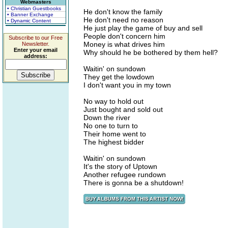
Webmasters
• Christian Guestbooks
He don't know the family
• Banner Exchange
He don't need no reason
• Dynamic Content
He just play the game of buy and sell
People don't concern him
Subscribe to our Free
Money is what drives him
Newsletter.
Enter your email
Why should he be bothered by them hell?
address:
Waitin' on sundown
They get the lowdown
I don't want you in my town
No way to hold out
Just bought and sold out
Down the river
No one to turn to
Their home went to
The highest bidder
Waitin' on sundown
It's the story of Uptown
Another refugee rundown
There is gonna be a shutdown!