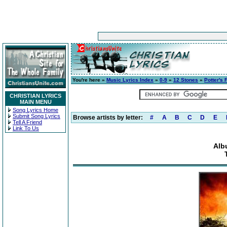
You're here »
Music Lyrics Index
»
0-9
»
12 Stones
»
Potter's 
CHRISTIAN LYRICS
MAIN MENU
Song Lyrics Home
Submit Song Lyrics
Browse artists by letter:
#
A
B
C
D
E
Tell A Friend
Link To Us
Alb