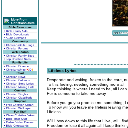
More From
ChristiansUnite
Bible Resources
• Bible Study Aids
• Bible Devotionals
• Audio Sermons
Community
• ChristiansUnite Blogs
• Christian Forums
Web Search
• Christian Family Sites
• Top Christian Sites
Family Life
• Christian Finance
• ChristiansUnite
K
I
D
S
Lifeless Lyrics
Read
• Christian News
Desperate and waiting, frozen to the core, 
• Christian Columns
• Christian Song Lyrics
To this feeling, needing something more all I
• Christian Mailing Lists
Keep thinking is where I need to be, all I ca
Connect
For is someone to take me away
• Christian Singles
• Christian Classifieds
Graphics
Before you go you promise me something, I
• Free Christian Clipart
To know will you leave me lifeless leaving me
• Christian Wallpaper
Lifeless
Fun Stuff
• Clean Christian Jokes
• Bible Trivia Quiz
Will I bow down to this life that I live, will I fin
• Online Video Games
Freedom or lose it all again all I keep thinking
• Bible Crosswords