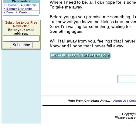
Webmasters
Where I need to be, all I can hope for is so
• Christian Guestbooks
To take me away
• Banner Exchange
• Dynamic Content
Before you go you promise me something, I
To know will you leave me lifeless time move
Subscribe to our Free
Slow, I'm waiting for something, waiting for
Newsletter.
Enter your email
Something again
address:
Will I fall away from you, feelings that I never
Knew and I hope that I never fall away
More From ChristiansUnite...
About Us
|
Cont
Copyrigh
Please send y