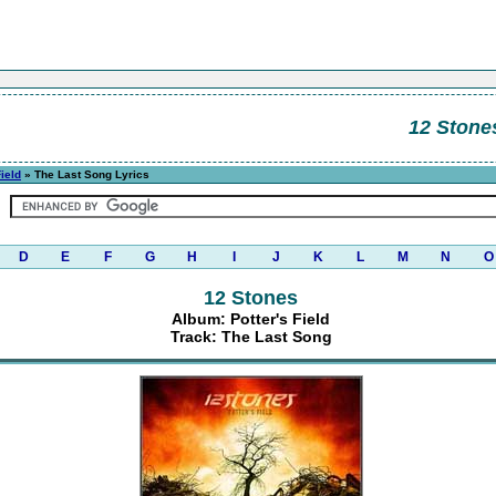
12 Stone
Field
» The Last Song Lyrics
D
E
F
G
H
I
J
K
L
M
N
O
12 Stones
Album: Potter's Field
Track: The Last Song