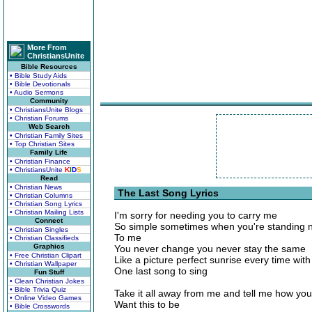
More From
ChristiansUnite
Bible Resources
• Bible Study Aids
• Bible Devotionals
• Audio Sermons
Community
• ChristiansUnite Blogs
• Christian Forums
Web Search
• Christian Family Sites
• Top Christian Sites
Family Life
• Christian Finance
• ChristiansUnite
K
I
D
S
Read
• Christian News
The Last Song Lyrics
• Christian Columns
• Christian Song Lyrics
• Christian Mailing Lists
I'm sorry for needing you to carry me
Connect
So simple sometimes when you're standing 
• Christian Singles
To me
• Christian Classifieds
Graphics
You never change you never stay the same
• Free Christian Clipart
Like a picture perfect sunrise every time with
• Christian Wallpaper
One last song to sing
Fun Stuff
• Clean Christian Jokes
• Bible Trivia Quiz
Take it all away from me and tell me how you
• Online Video Games
Want this to be
• Bible Crosswords