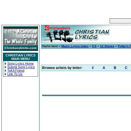
You're here »
Music Lyrics Index
»
0-9
»
12 Stones
»
Potter's 
CHRISTIAN LYRICS
MAIN MENU
Song Lyrics Home
Submit Song Lyrics
Browse artists by letter:
#
A
B
C
Tell A Friend
Link To Us