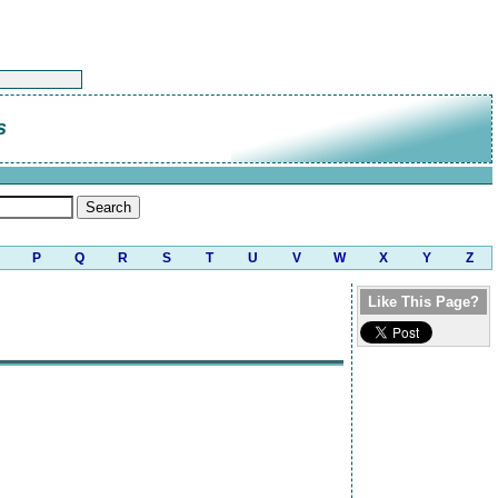
s
P
Q
R
S
T
U
V
W
X
Y
Z
Like This Page?