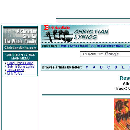
You're here »
Music Lyrics Index
»
R
»
Resurrection Band
»
Li
CHRISTIAN LYRICS
MAIN MENU
Song Lyrics Home
Submit Song Lyrics
Browse artists by letter:
#
A
B
C
D
E
Tell A Friend
Link To Us
Res
Alb
Track: 