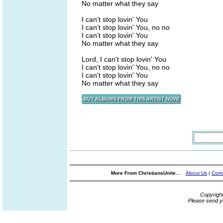
No matter what they say
I can't stop lovin' You
I can't stop lovin' You, no no
I can't stop lovin' You
No matter what they say
Lord, I can't stop lovin' You
I can't stop lovin' You, no no
I can't stop lovin' You
No matter what they say
More From ChristiansUnite...
About Us
|
Cont
Copyrigh
Please send y