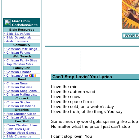
More From
ChristiansUnite
Bible Resources
• Bible Study Aids
• Bible Devotionals
• Audio Sermons
Community
• ChristiansUnite Blogs
• Christian Forums
Web Search
• Christian Family Sites
• Top Christian Sites
Family Life
• Christian Finance
• ChristiansUnite
K
I
D
S
Can't Stop Lovin' You Lyrics
Read
• Christian News
I love the rain
• Christian Columns
• Christian Song Lyrics
I love the autumn wind
• Christian Mailing Lists
I love the snow
Connect
I love the space I'm in
• Christian Singles
I love the cold, on a winter's day
• Christian Classifieds
Graphics
I love the truth, of the things You say
• Free Christian Clipart
• Christian Wallpaper
Sometimes my world gets spinning like a top
Fun Stuff
• Clean Christian Jokes
No matter what the price I just can't stop
• Bible Trivia Quiz
• Online Video Games
I can't stop lovin' You
• Bible Crosswords