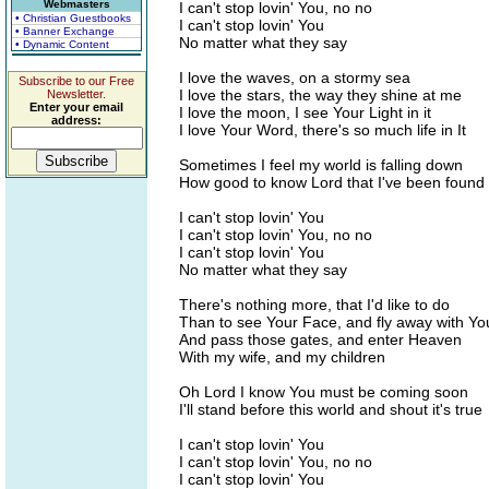
Webmasters
I can't stop lovin' You, no no
• Christian Guestbooks
I can't stop lovin' You
• Banner Exchange
No matter what they say
• Dynamic Content
I love the waves, on a stormy sea
Subscribe to our Free
I love the stars, the way they shine at me
Newsletter.
Enter your email
I love the moon, I see Your Light in it
address:
I love Your Word, there's so much life in It
Sometimes I feel my world is falling down
How good to know Lord that I've been found
I can't stop lovin' You
I can't stop lovin' You, no no
I can't stop lovin' You
No matter what they say
There's nothing more, that I'd like to do
Than to see Your Face, and fly away with Yo
And pass those gates, and enter Heaven
With my wife, and my children
Oh Lord I know You must be coming soon
I'll stand before this world and shout it's true
I can't stop lovin' You
I can't stop lovin' You, no no
I can't stop lovin' You