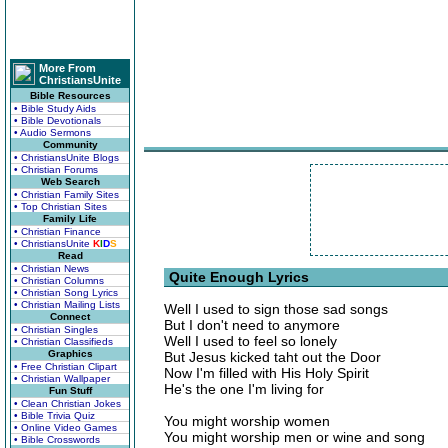
More From
ChristiansUnite
Bible Resources
• Bible Study Aids
• Bible Devotionals
• Audio Sermons
Community
• ChristiansUnite Blogs
• Christian Forums
Web Search
• Christian Family Sites
• Top Christian Sites
Family Life
• Christian Finance
• ChristiansUnite
K
I
D
S
Read
• Christian News
Quite Enough Lyrics
• Christian Columns
• Christian Song Lyrics
• Christian Mailing Lists
Well I used to sign those sad songs
Connect
But I don't need to anymore
• Christian Singles
Well I used to feel so lonely
• Christian Classifieds
Graphics
But Jesus kicked taht out the Door
• Free Christian Clipart
Now I'm filled with His Holy Spirit
• Christian Wallpaper
He's the one I'm living for
Fun Stuff
• Clean Christian Jokes
• Bible Trivia Quiz
You might worship women
• Online Video Games
You might worship men or wine and song
• Bible Crosswords