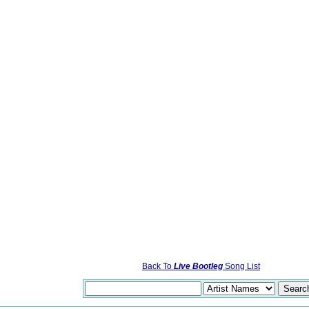
Back To
Live Bootleg
Song List