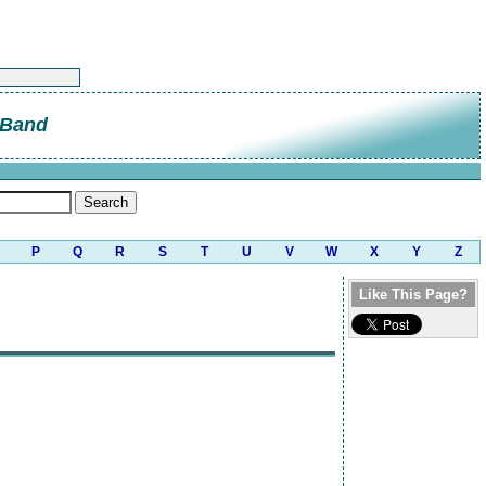
 Band
P
Q
R
S
T
U
V
W
X
Y
Z
Like This Page?