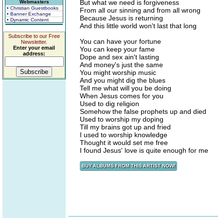
But what we need is forgiveness
Webmasters
• Christian Guestbooks
From all our sinning and from all wrong
• Banner Exchange
Because Jesus is returning
• Dynamic Content
And this little world won't last that long
Subscribe to our Free
You can have your fortune
Newsletter.
Enter your email
You can keep your fame
address:
Dope and sex ain't lasting
And money's just the same
You might worship music
And you might dig the blues
Tell me what will you be doing
When Jesus comes for you
Used to dig religion
Somehow the false prophets up and died
Used to worship my doping
Till my brains got up and fried
I used to worship knowledge
Thought it would set me free
I found Jesus' love is quite enough for me