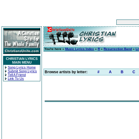
You're here »
Music Lyrics Index
»
R
»
Resurrection Band
»
Li
CHRISTIAN LYRICS
MAIN MENU
Song Lyrics Home
Submit Song Lyrics
Browse artists by letter:
#
A
B
C
Tell A Friend
Link To Us