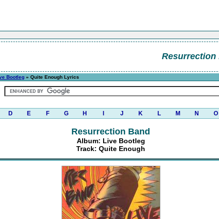
Resurrection
ve Bootleg
» Quite Enough Lyrics
D
E
F
G
H
I
J
K
L
M
N
O
Resurrection Band
Album: Live Bootleg
Track: Quite Enough