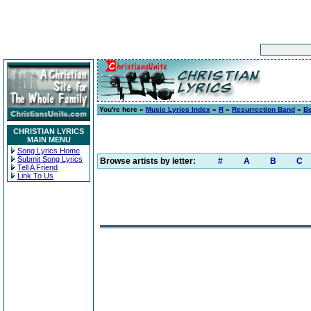
You're here »
Music Lyrics Index
»
R
»
Resurrection Band
»
Be
CHRISTIAN LYRICS
MAIN MENU
Song Lyrics Home
Submit Song Lyrics
Browse artists by letter:
#
A
B
C
Tell A Friend
Link To Us