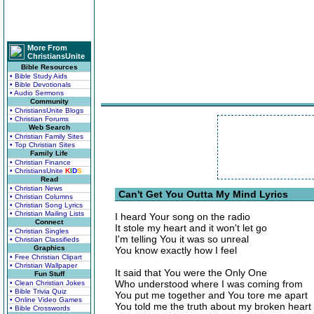
More From
ChristiansUnite
Bible Resources
• Bible Study Aids
• Bible Devotionals
• Audio Sermons
Community
• ChristiansUnite Blogs
• Christian Forums
Web Search
• Christian Family Sites
• Top Christian Sites
Family Life
• Christian Finance
• ChristiansUnite
K
I
D
S
Read
• Christian News
Can't Get You Outta My Mind Lyrics
• Christian Columns
• Christian Song Lyrics
• Christian Mailing Lists
I heard Your song on the radio
Connect
It stole my heart and it won't let go
• Christian Singles
I'm telling You it was so unreal
• Christian Classifieds
Graphics
You know exactly how I feel
• Free Christian Clipart
• Christian Wallpaper
It said that You were the Only One
Fun Stuff
Who understood where I was coming from
• Clean Christian Jokes
• Bible Trivia Quiz
You put me together and You tore me apart
• Online Video Games
You told me the truth about my broken heart
• Bible Crosswords