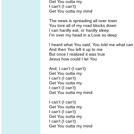
Get You outta my
I can't (I can't)
Get You outta my mind
The news is spreading all over town
You tore all of my road blocks down
I can hardly eat, or hardly sleep
I'm over my head in a Love so deep
I heard what You said, You told me what can
And then You left it up to me
But once I realized it was true
Jesus how could I let You
And, I can't (I can't)
Get You outta my
I can't (I can't)
Get You outta my
I can't (I can't)
Get You outta my mind
I can't (I can't)
Get You outta my
I can't (I can't)
Get You outta my
I can't (I can't)
Get You outta my mind