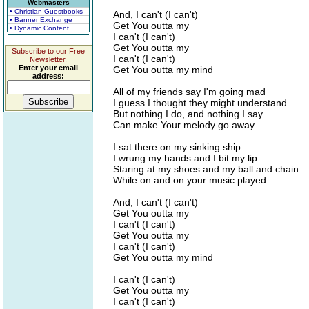
Webmasters
• Christian Guestbooks
And, I can't (I can't)
• Banner Exchange
Get You outta my
• Dynamic Content
I can't (I can't)
Get You outta my
Subscribe to our Free
I can't (I can't)
Newsletter.
Enter your email
Get You outta my mind
address:
All of my friends say I'm going mad
I guess I thought they might understand
But nothing I do, and nothing I say
Can make Your melody go away
I sat there on my sinking ship
I wrung my hands and I bit my lip
Staring at my shoes and my ball and chain
While on and on your music played
And, I can't (I can't)
Get You outta my
I can't (I can't)
Get You outta my
I can't (I can't)
Get You outta my mind
I can't (I can't)
Get You outta my
I can't (I can't)