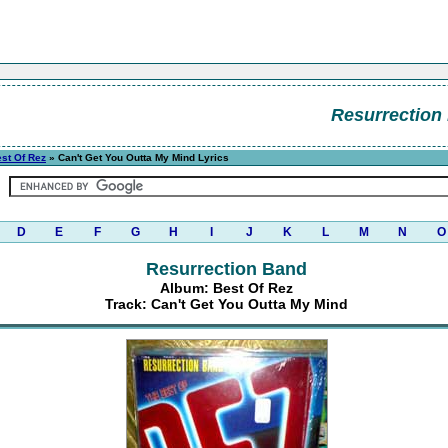
Resurrection
st Of Rez
» Can't Get You Outta My Mind Lyrics
D
E
F
G
H
I
J
K
L
M
N
O
Resurrection Band
Album: Best Of Rez
Track: Can't Get You Outta My Mind