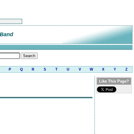
 Band
P
Q
R
S
T
U
V
W
X
Y
Z
Like This Page?