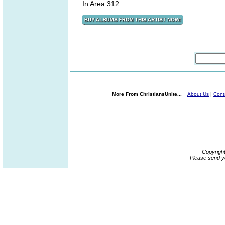
In Area 312
More From ChristiansUnite...
About Us
|
Cont
Copyrigh
Please send y