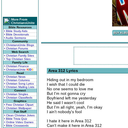
More From
ChristiansUnite
Bible Resources
• Bible Study Aids
• Bible Devotionals
• Audio Sermons
Community
• ChristiansUnite Blogs
• Christian Forums
Web Search
• Christian Family Sites
• Top Christian Sites
Family Life
• Christian Finance
• ChristiansUnite
K
I
D
S
Area 312 Lyrics
Read
• Christian News
Hiding out in my bedroom
• Christian Columns
• Christian Song Lyrics
I wish that I could die
• Christian Mailing Lists
No one seems to love me
Connect
But I'm not gonna cry
• Christian Singles
Boyfriend left me yesterday
• Christian Classifieds
Graphics
He said I wasn't cool
• Free Christian Clipart
But I'm all right, yeah, I'm okay
• Christian Wallpaper
I ain't nobody's fool
Fun Stuff
• Clean Christian Jokes
• Bible Trivia Quiz
I hate it here in Area 312
• Online Video Games
Can't make it here in Area 312
• Bible Crosswords