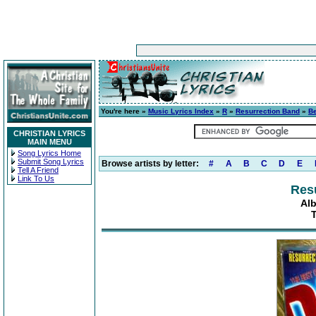
You're here »
Music Lyrics Index
»
R
»
Resurrection Band
»
Be
CHRISTIAN LYRICS
MAIN MENU
Song Lyrics Home
Submit Song Lyrics
Browse artists by letter:
#
A
B
C
D
E
Tell A Friend
Link To Us
Res
Al
T