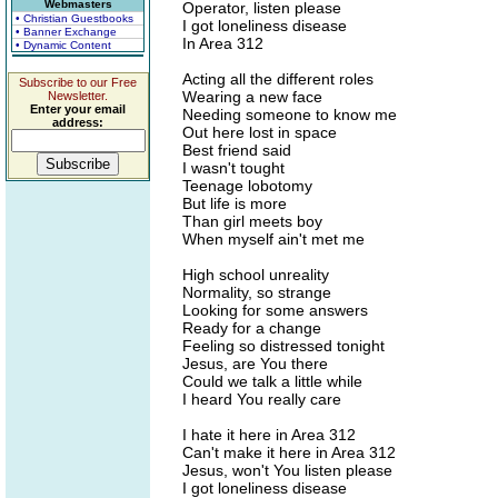
Webmasters
Operator, listen please
• Christian Guestbooks
I got loneliness disease
• Banner Exchange
In Area 312
• Dynamic Content
Acting all the different roles
Subscribe to our Free
Wearing a new face
Newsletter.
Enter your email
Needing someone to know me
address:
Out here lost in space
Best friend said
I wasn't tought
Teenage lobotomy
But life is more
Than girl meets boy
When myself ain't met me
High school unreality
Normality, so strange
Looking for some answers
Ready for a change
Feeling so distressed tonight
Jesus, are You there
Could we talk a little while
I heard You really care
I hate it here in Area 312
Can't make it here in Area 312
Jesus, won't You listen please
I got loneliness disease