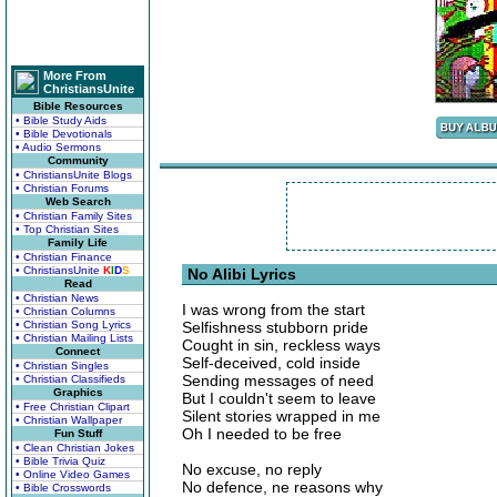
More From
ChristiansUnite
Bible Resources
• Bible Study Aids
• Bible Devotionals
• Audio Sermons
Community
• ChristiansUnite Blogs
• Christian Forums
Web Search
• Christian Family Sites
• Top Christian Sites
Family Life
• Christian Finance
• ChristiansUnite
K
I
D
S
No Alibi Lyrics
Read
• Christian News
I was wrong from the start
• Christian Columns
• Christian Song Lyrics
Selfishness stubborn pride
• Christian Mailing Lists
Cought in sin, reckless ways
Connect
Self-deceived, cold inside
• Christian Singles
Sending messages of need
• Christian Classifieds
Graphics
But I couldn't seem to leave
• Free Christian Clipart
Silent stories wrapped in me
• Christian Wallpaper
Oh I needed to be free
Fun Stuff
• Clean Christian Jokes
• Bible Trivia Quiz
No excuse, no reply
• Online Video Games
No defence, ne reasons why
• Bible Crosswords