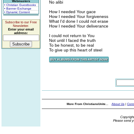
Webmasters
No alibi
• Christian Guestbooks
• Banner Exchange
How I needed Your gace
• Dynamic Content
How I needed Your forgiveness
What I'd done I could not erase
Subscribe to our Free
How I needed Your deliverance
Newsletter.
Enter your email
address:
I could not return to You
Not until I faced the truth
To be honest, to be real
To give up this heart of steel
More From ChristiansUnite...
About Us
|
Cont
Copyrigh
Please send y