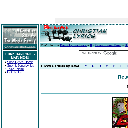
You're here »
Music Lyrics Index
»
R
»
Resurrection Band
»
D
CHRISTIAN LYRICS
MAIN MENU
Song Lyrics Home
Submit Song Lyrics
Browse artists by letter:
#
A
B
C
D
E
Tell A Friend
Link To Us
Res