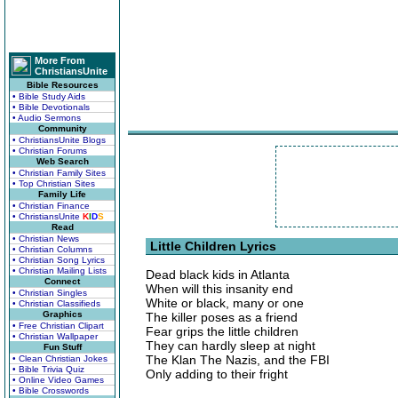
More From
ChristiansUnite
Bible Resources
• Bible Study Aids
• Bible Devotionals
• Audio Sermons
Community
• ChristiansUnite Blogs
• Christian Forums
Web Search
• Christian Family Sites
• Top Christian Sites
Family Life
• Christian Finance
• ChristiansUnite
K
I
D
S
Read
• Christian News
Little Children Lyrics
• Christian Columns
• Christian Song Lyrics
• Christian Mailing Lists
Dead black kids in Atlanta
Connect
When will this insanity end
• Christian Singles
White or black, many or one
• Christian Classifieds
Graphics
The killer poses as a friend
• Free Christian Clipart
Fear grips the little children
• Christian Wallpaper
They can hardly sleep at night
Fun Stuff
The Klan The Nazis, and the FBI
• Clean Christian Jokes
• Bible Trivia Quiz
Only adding to their fright
• Online Video Games
• Bible Crosswords