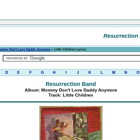
Resurrection
ommy Don't Love Daddy Anymore
» Little Children Lyrics
D
E
F
G
H
I
J
K
L
M
N
O
Resurrection Band
Album: Mommy Don't Love Daddy Anymore
Track: Little Children