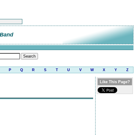
 Band
P
Q
R
S
T
U
V
W
X
Y
Z
Like This Page?