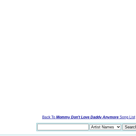
Back To
Mommy Don't Love Daddy Anymore
Song List