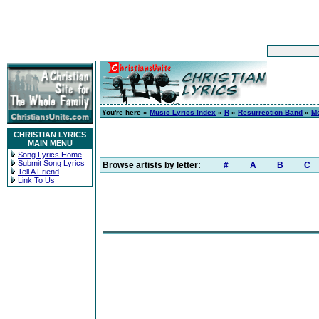
You're here »
Music Lyrics Index
»
R
»
Resurrection Band
»
M
CHRISTIAN LYRICS
MAIN MENU
Song Lyrics Home
Submit Song Lyrics
Browse artists by letter:
#
A
B
C
Tell A Friend
Link To Us