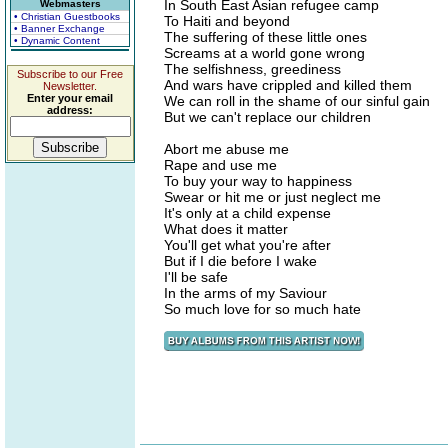
In South East Asian refugee camp
Webmasters
• Christian Guestbooks
To Haiti and beyond
• Banner Exchange
The suffering of these little ones
• Dynamic Content
Screams at a world gone wrong
The selfishness, greediness
Subscribe to our Free
And wars have crippled and killed them
Newsletter.
Enter your email
We can roll in the shame of our sinful gain
address:
But we can't replace our children
Abort me abuse me
Rape and use me
To buy your way to happiness
Swear or hit me or just neglect me
It's only at a child expense
What does it matter
You'll get what you're after
But if I die before I wake
I'll be safe
In the arms of my Saviour
So much love for so much hate