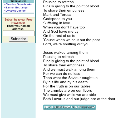
Webmasters
Pausing to refresh
• Christian Guestbooks
Finally giving to the point of blood
• Banner Exchange
To share their emptiness
• Dynamic Content
Mark and Teresa
Godspeed to you
Subscribe to our Free
Suffering in love
Newsletter.
Enter your email
When you don't have too
address:
And God have mercy
On the rest of us to
'Cause when we shut out the poor
Lord, we're shutting out you
Jesus walked among them
Pausing to refresh
Finally giving to the point of blood
To share their emptiness
And we must walk among them
For we can do no less
Than what the Saviour taught us
By his life and by his death
For the truth is on our tables
The crumbs are on our floors
We must give while we are able
Both Lazarus and our judge are at the door