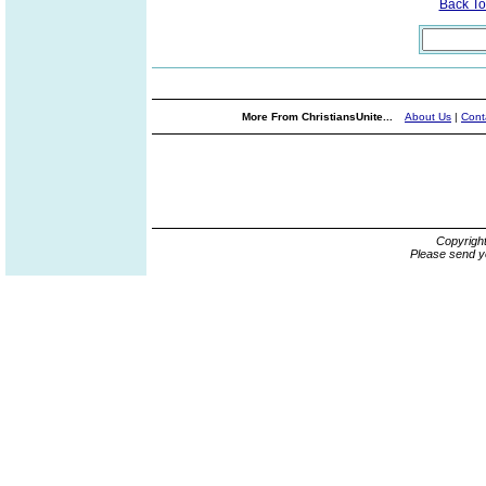
Back T
More From ChristiansUnite...
About Us
|
Cont
Copyrigh
Please send y