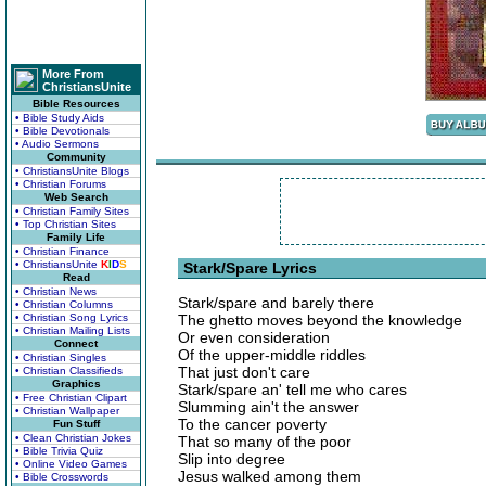
More From
ChristiansUnite
Bible Resources
• Bible Study Aids
• Bible Devotionals
• Audio Sermons
Community
• ChristiansUnite Blogs
• Christian Forums
Web Search
• Christian Family Sites
• Top Christian Sites
Family Life
• Christian Finance
• ChristiansUnite
K
I
D
S
Stark/Spare Lyrics
Read
• Christian News
Stark/spare and barely there
• Christian Columns
• Christian Song Lyrics
The ghetto moves beyond the knowledge
• Christian Mailing Lists
Or even consideration
Connect
Of the upper-middle riddles
• Christian Singles
That just don't care
• Christian Classifieds
Graphics
Stark/spare an' tell me who cares
• Free Christian Clipart
Slumming ain't the answer
• Christian Wallpaper
To the cancer poverty
Fun Stuff
• Clean Christian Jokes
That so many of the poor
• Bible Trivia Quiz
Slip into degree
• Online Video Games
Jesus walked among them
• Bible Crosswords