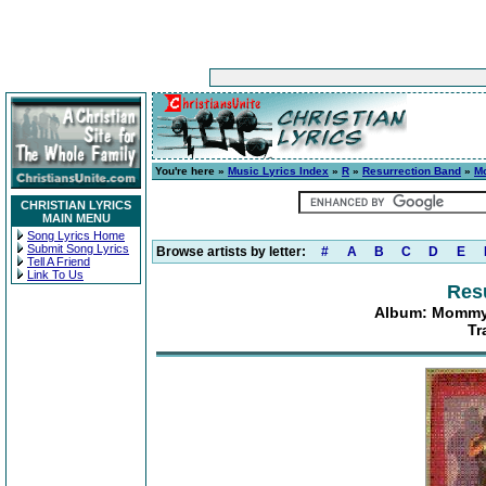
You're here »
Music Lyrics Index
»
R
»
Resurrection Band
»
M
CHRISTIAN LYRICS
MAIN MENU
Song Lyrics Home
Submit Song Lyrics
Browse artists by letter:
#
A
B
C
D
E
Tell A Friend
Link To Us
Res
Album: Mommy
Tr