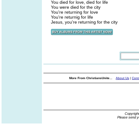
You died for love, died for life
You were died for the city
You're returning for love
You're returnig for life
Jesus, you're returning for the city
More From ChristiansUnite...
About Us
|
Cont
Copyrigh
Please send y