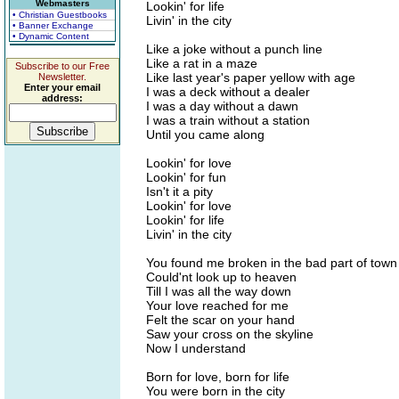
Webmasters
Lookin' for life
• Christian Guestbooks
Livin' in the city
• Banner Exchange
• Dynamic Content
Like a joke without a punch line
Like a rat in a maze
Subscribe to our Free
Like last year's paper yellow with age
Newsletter.
Enter your email
I was a deck without a dealer
address:
I was a day without a dawn
I was a train without a station
Until you came along
Lookin' for love
Lookin' for fun
Isn't it a pity
Lookin' for love
Lookin' for life
Livin' in the city
You found me broken in the bad part of town
Could'nt look up to heaven
Till I was all the way down
Your love reached for me
Felt the scar on your hand
Saw your cross on the skyline
Now I understand
Born for love, born for life
You were born in the city