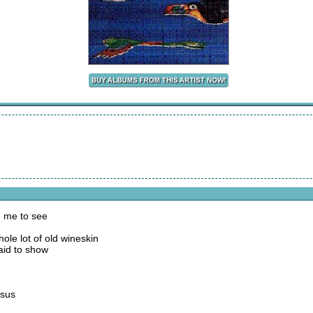
 me to see
ole lot of old wineskin
aid to show
esus