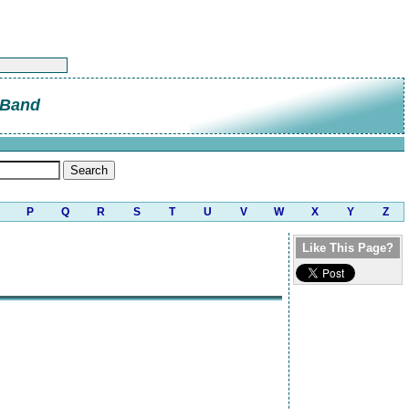
 Band
P
Q
R
S
T
U
V
W
X
Y
Z
Like This Page?