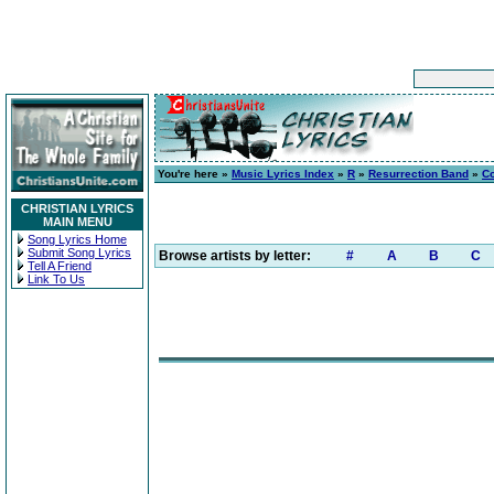
You're here »
Music Lyrics Index
»
R
»
Resurrection Band
»
Co
CHRISTIAN LYRICS
MAIN MENU
Song Lyrics Home
Submit Song Lyrics
Browse artists by letter:
#
A
B
C
Tell A Friend
Link To Us