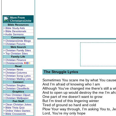
More From
ChristiansUnite
Bible Resources
• Bible Study Aids
• Bible Devotionals
• Audio Sermons
Community
• ChristiansUnite Blogs
• Christian Forums
Web Search
• Christian Family Sites
• Top Christian Sites
Family Life
• Christian Finance
• ChristiansUnite
K
I
D
S
Read
• Christian News
The Struggle Lyrics
• Christian Columns
• Christian Song Lyrics
• Christian Mailing Lists
Sometimes You scare me by what You cause
Connect
And I'm afraid of knowing who I am
• Christian Singles
Although You've changed me there's still a wh
• Christian Classifieds
Graphics
And to open up would destroy the me I'm afr
• Free Christian Clipart
One part of me doesn't want to grow
• Christian Wallpaper
But I'm tired of this lingering winter
Fun Stuff
Tired of ground so hard and cold
• Clean Christian Jokes
• Bible Trivia Quiz
Plow Your way through, I'm asking You to, J
• Online Video Games
Lord, You're my only hope
• Bible Crosswords