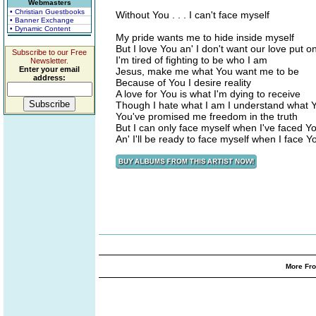
Webmasters
• Christian Guestbooks
Without You . . . I can't face myself
• Banner Exchange
• Dynamic Content
My pride wants me to hide inside myself
But I love You an' I don't want our love put on
Subscribe to our Free
I'm tired of fighting to be who I am
Newsletter.
Enter your email
Jesus, make me what You want me to be
address:
Because of You I desire reality
A love for You is what I'm dying to receive
Though I hate what I am I understand what
You've promised me freedom in the truth
But I can only face myself when I've faced Y
An' I'll be ready to face myself when I face Y
More Fro