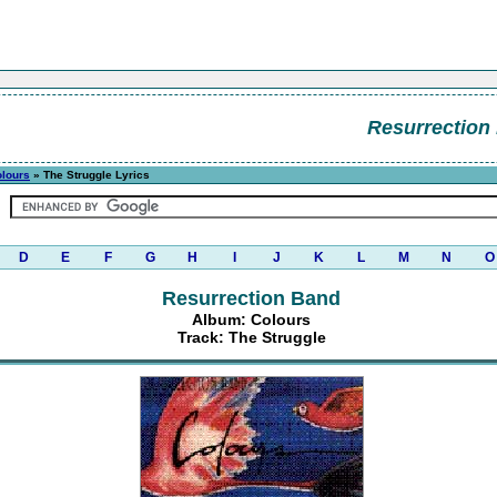
Resurrection
lours
» The Struggle Lyrics
D
E
F
G
H
I
J
K
L
M
N
O
Resurrection Band
Album: Colours
Track: The Struggle