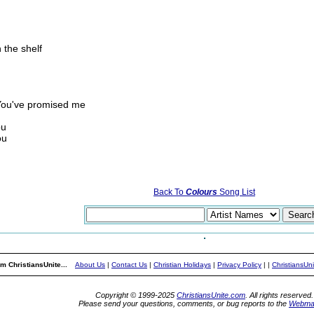
 the shelf
 You've promised me
ou
ou
Back To
Colours
Song List
m ChristiansUnite...
About Us
|
Contact Us
|
Christian Holidays
|
Privacy Policy
|
|
ChristiansUn
Copyright © 1999-2025
ChristiansUnite.com
. All rights reserved.
Please send your questions, comments, or bug reports to the
Webma