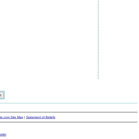
ite.com Site Map
|
Statement of Beliefs
ster
.