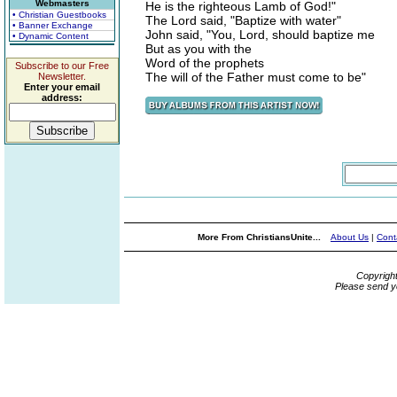
Webmasters
He is the righteous Lamb of God!"
• Christian Guestbooks
The Lord said, "Baptize with water"
• Banner Exchange
John said, "You, Lord, should baptize me
• Dynamic Content
But as you with the
Word of the prophets
Subscribe to our Free
The will of the Father must come to be"
Newsletter.
Enter your email
address:
More From ChristiansUnite...
About Us
|
Cont
Copyrigh
Please send y