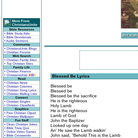
More From
ChristiansUnite
Bible Resources
• Bible Study Aids
• Bible Devotionals
• Audio Sermons
Community
• ChristiansUnite Blogs
• Christian Forums
Web Search
• Christian Family Sites
• Top Christian Sites
Family Life
• Christian Finance
• ChristiansUnite
K
I
D
S
Blessed Be Lyrics
Read
• Christian News
Blessed be
• Christian Columns
• Christian Song Lyrics
Blessed be
• Christian Mailing Lists
Blessed be the sacrifice
Connect
He is the righteous
• Christian Singles
Holy Lamb
• Christian Classifieds
Graphics
He is the righteous
• Free Christian Clipart
Lamb of God
• Christian Wallpaper
John the Baptizer
Fun Stuff
• Clean Christian Jokes
Looked up one day
• Bible Trivia Quiz
An' He saw the Lamb walkin'
• Online Video Games
John said, "Behold This is the Lamb
• Bible Crosswords