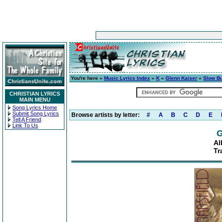
You're here »
Music Lyrics Index
»
K
»
Glenn Kaiser
»
Slow B
CHRISTIAN LYRICS
MAIN MENU
Song Lyrics Home
Submit Song Lyrics
Browse artists by letter:
#
A
B
C
D
E
Tell A Friend
Link To Us
G
Al
Tr