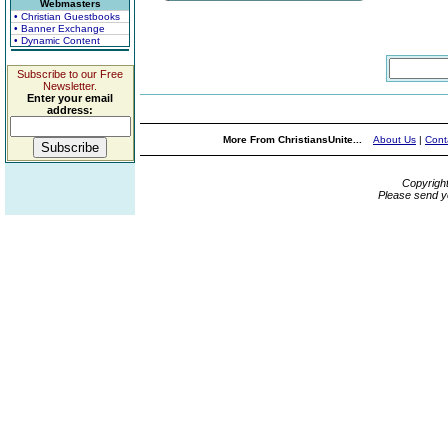
Webmasters
• Christian Guestbooks
• Banner Exchange
• Dynamic Content
Subscribe to our Free
Newsletter.
Enter your email
address:
More From ChristiansUnite...
About Us
|
Cont
Copyrigh
Please send y