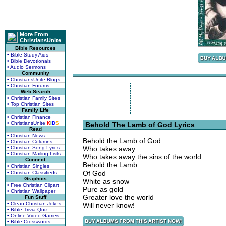
More From
ChristiansUnite
Bible Resources
• Bible Study Aids
• Bible Devotionals
• Audio Sermons
Community
• ChristiansUnite Blogs
• Christian Forums
Web Search
• Christian Family Sites
• Top Christian Sites
Family Life
• Christian Finance
• ChristiansUnite
K
I
D
S
Behold The Lamb of God Lyrics
Read
• Christian News
Behold the Lamb of God
• Christian Columns
• Christian Song Lyrics
Who takes away
• Christian Mailing Lists
Who takes away the sins of the world
Connect
Behold the Lamb
• Christian Singles
Of God
• Christian Classifieds
Graphics
White as snow
• Free Christian Clipart
Pure as gold
• Christian Wallpaper
Greater love the world
Fun Stuff
• Clean Christian Jokes
Will never know!
• Bible Trivia Quiz
• Online Video Games
• Bible Crosswords