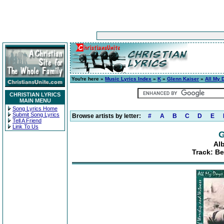
You're here »
Music Lyrics Index
»
K
»
Glenn Kaiser
»
All My 
CHRISTIAN LYRICS
MAIN MENU
Song Lyrics Home
Submit Song Lyrics
Browse artists by letter:
#
A
B
C
D
E
Tell A Friend
Link To Us
G
Al
Track: B