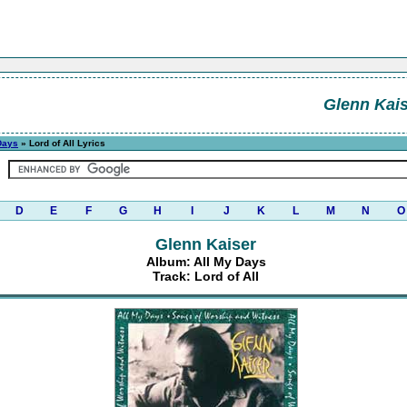
Glenn Kais
Days
» Lord of All Lyrics
D
E
F
G
H
I
J
K
L
M
N
O
Glenn Kaiser
Album: All My Days
Track: Lord of All