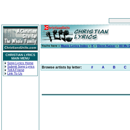
You're here »
Music Lyrics Index
»
K
»
Glenn Kaiser
»
All My 
CHRISTIAN LYRICS
MAIN MENU
Song Lyrics Home
Submit Song Lyrics
Browse artists by letter:
#
A
B
C
Tell A Friend
Link To Us