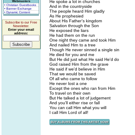
He spoke a lot in churches
Webmasters
• Christian Guestbooks
And in the countryside
• Banner Exchange
The people heard Him gladly
• Dynamic Content
As He prophesied
About His Father's kingdom
Subscribe to our Free
Salvation through the Son
Newsletter.
Enter your email
He exposed the liars
address:
He had them on the run
One night they came and took Him
And nailed Him to a tree
Though He never sinned a single sin
He died for you and me
But He did just what He said He'd do
God raised Him from the grave
He said if we'd believe in Him
That we would be saved
Of all who came to follow
He never lost a one
Except the ones who ran from Him
To travel on their own
But He talked a lot of judgement
And you'll either rise or fall
You can call Him what you will
I call Him Lord of all!