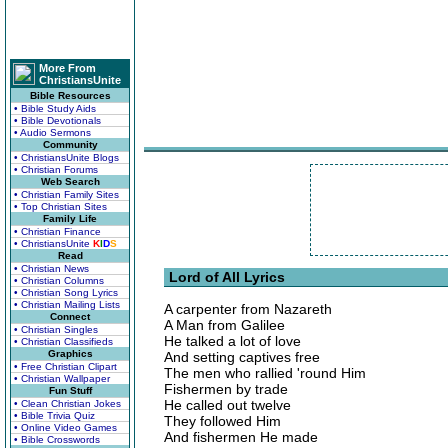
More From
ChristiansUnite
Bible Resources
• Bible Study Aids
• Bible Devotionals
• Audio Sermons
Community
• ChristiansUnite Blogs
• Christian Forums
Web Search
• Christian Family Sites
• Top Christian Sites
Family Life
• Christian Finance
• ChristiansUnite
K
I
D
S
Read
• Christian News
Lord of All Lyrics
• Christian Columns
• Christian Song Lyrics
• Christian Mailing Lists
A carpenter from Nazareth
Connect
A Man from Galilee
• Christian Singles
He talked a lot of love
• Christian Classifieds
Graphics
And setting captives free
• Free Christian Clipart
The men who rallied 'round Him
• Christian Wallpaper
Fishermen by trade
Fun Stuff
He called out twelve
• Clean Christian Jokes
• Bible Trivia Quiz
They followed Him
• Online Video Games
And fishermen He made
• Bible Crosswords