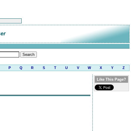
er
P
Q
R
S
T
U
V
W
X
Y
Z
Like This Page?