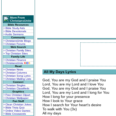
More From
ChristiansUnite
Bible Resources
• Bible Study Aids
• Bible Devotionals
• Audio Sermons
Community
• ChristiansUnite Blogs
• Christian Forums
Web Search
• Christian Family Sites
• Top Christian Sites
Family Life
• Christian Finance
• ChristiansUnite
K
I
D
S
Read
• Christian News
All My Days Lyrics
• Christian Columns
• Christian Song Lyrics
• Christian Mailing Lists
God, You are my God and I praise You
Connect
Lord, You are my Lord and I love You
• Christian Singles
God, You are my God and I praise You
• Christian Classifieds
Graphics
Lord, You are my Lord and I long for You
• Free Christian Clipart
How I long for your presence
• Christian Wallpaper
How I look to Your grace
Fun Stuff
How I search for Your heart's desire
• Clean Christian Jokes
• Bible Trivia Quiz
To walk with You (3x)
• Online Video Games
All my days
• Bible Crosswords