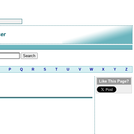
er
P
Q
R
S
T
U
V
W
X
Y
Z
Like This Page?