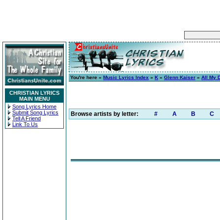
You're here »
Music Lyrics Index
»
K
»
Glenn Kaiser
»
All My 
CHRISTIAN LYRICS
MAIN MENU
Song Lyrics Home
Submit Song Lyrics
Browse artists by letter:
#
A
B
C
Tell A Friend
Link To Us