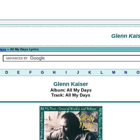
Glenn Kais
Days
» All My Days Lyrics
D
E
F
G
H
I
J
K
L
M
N
O
Glenn Kaiser
Album: All My Days
Track: All My Days