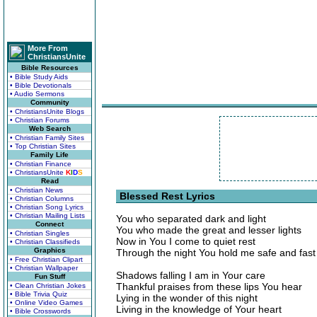
More From
ChristiansUnite
Bible Resources
• Bible Study Aids
• Bible Devotionals
• Audio Sermons
Community
• ChristiansUnite Blogs
• Christian Forums
Web Search
• Christian Family Sites
• Top Christian Sites
Family Life
• Christian Finance
• ChristiansUnite
K
I
D
S
Read
• Christian News
Blessed Rest Lyrics
• Christian Columns
• Christian Song Lyrics
• Christian Mailing Lists
You who separated dark and light
Connect
You who made the great and lesser lights
• Christian Singles
Now in You I come to quiet rest
• Christian Classifieds
Graphics
Through the night You hold me safe and fast
• Free Christian Clipart
• Christian Wallpaper
Shadows falling I am in Your care
Fun Stuff
Thankful praises from these lips You hear
• Clean Christian Jokes
• Bible Trivia Quiz
Lying in the wonder of this night
• Online Video Games
Living in the knowledge of Your heart
• Bible Crosswords