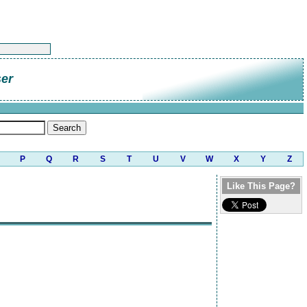
er
P
Q
R
S
T
U
V
W
X
Y
Z
Like This Page?