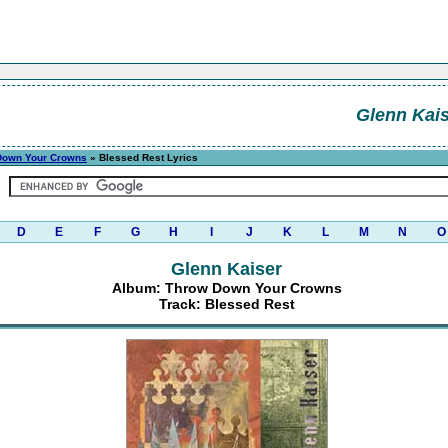
Glenn Kais
Down Your Crowns
» Blessed Rest Lyrics
D
E
F
G
H
I
J
K
L
M
N
O
Glenn Kaiser
Album: Throw Down Your Crowns
Track: Blessed Rest