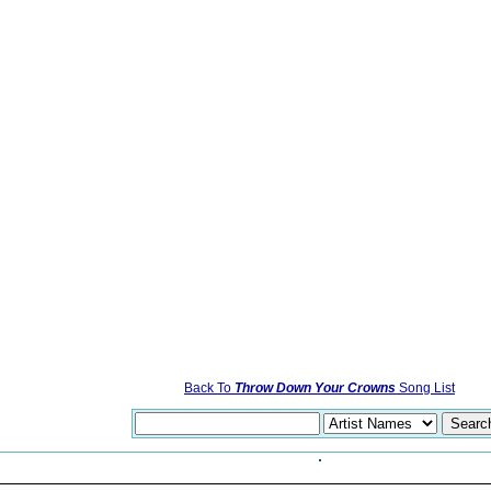
Back To
Throw Down Your Crowns
Song List