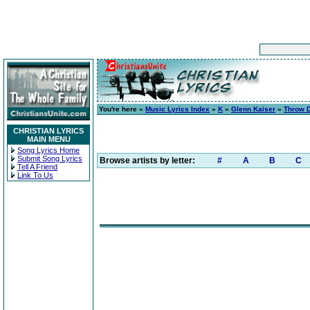
You're here »
Music Lyrics Index
»
K
»
Glenn Kaiser
»
Throw 
CHRISTIAN LYRICS
MAIN MENU
Song Lyrics Home
Submit Song Lyrics
Browse artists by letter:
#
A
B
C
Tell A Friend
Link To Us