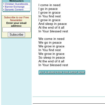
Webmasters
• Christian Guestbooks
I come in need
• Banner Exchange
I go in peace
• Dynamic Content
I grow in grace
In You find rest
Subscribe to our Free
I grow in grace
Newsletter.
Enter your email
And sleep in peace
address:
At the end of it all
In Your blessed rest
We come in need
We go in peace
We grow in grace
In You find rest
We grow in grace
So sleep in peace
At the end of it all
In Your blessed rest