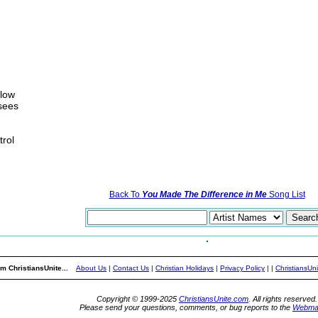
flow
sees
trol
Back To
You Made The Difference in Me
Song List
m ChristiansUnite...
About Us
|
Contact Us
|
Christian Holidays
|
Privacy Policy
|
|
ChristiansUn
Copyright © 1999-2025
ChristiansUnite.com
. All rights reserved.
Please send your questions, comments, or bug reports to the
Webma