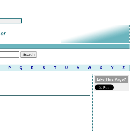
er
P
Q
R
S
T
U
V
W
X
Y
Z
Like This Page?