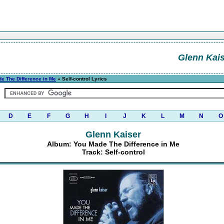
Glenn Kais
e The Difference in Me
» Self-control Lyrics
D
E
F
G
H
I
J
K
L
M
N
O
Glenn Kaiser
Album: You Made The Difference in Me
Track: Self-control