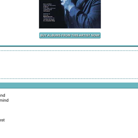
ind
 mind
ost