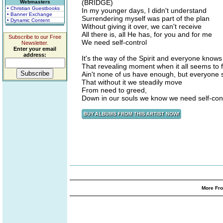
(BRIDGE)
Webmasters
• Christian Guestbooks
In my younger days, I didn't understand
• Banner Exchange
Surrendering myself was part of the plan
• Dynamic Content
Without giving it over, we can't receive
All there is, all He has, for you and for me
Subscribe to our Free
We need self-control
Newsletter.
Enter your email
address:
It's the way of the Spirit and everyone knows
That revealing moment when it all seems to 
Ain't none of us have enough, but everyone 
That without it we steadily move
From need to greed,
Down in our souls we know we need self-con
More Fro