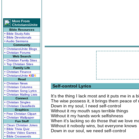
More From
ChristiansUnite
Bible Resources
• Bible Study Aids
• Bible Devotionals
• Audio Sermons
Community
• ChristiansUnite Blogs
• Christian Forums
Web Search
• Christian Family Sites
• Top Christian Sites
Family Life
• Christian Finance
• ChristiansUnite
K
I
D
S
Read
• Christian News
Self-control Lyrics
• Christian Columns
• Christian Song Lyrics
• Christian Mailing Lists
It's the thing I lack most and it puts me in a b
Connect
The wise possess it, it brings them peace of
• Christian Singles
Down in my soul, I need self-control
• Christian Classifieds
Graphics
Without it my mouth says terrible things
• Free Christian Clipart
Without it my hands work selfishness
• Christian Wallpaper
When it's lacking so do those that we love m
Fun Stuff
Without it nobody wins, but everyone knows
• Clean Christian Jokes
• Bible Trivia Quiz
Down in our soul, we need self-control
• Online Video Games
• Bible Crosswords