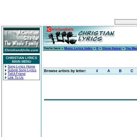
You're here »
Music Lyrics Index
»
K
»
Glenn Kaiser
»
You Mad
CHRISTIAN LYRICS
MAIN MENU
Song Lyrics Home
Submit Song Lyrics
Browse artists by letter:
#
A
B
C
Tell A Friend
Link To Us