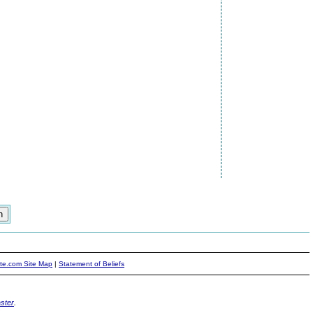
ite.com Site Map
|
Statement of Beliefs
ster
.