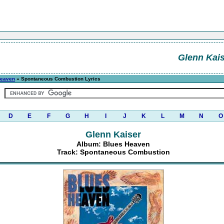
Glenn Kais
Heaven
» Spontaneous Combustion Lyrics
D
E
F
G
H
I
J
K
L
M
N
O
Glenn Kaiser
Album: Blues Heaven
Track: Spontaneous Combustion