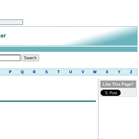
er
P
Q
R
S
T
U
V
W
X
Y
Z
Like This Page?