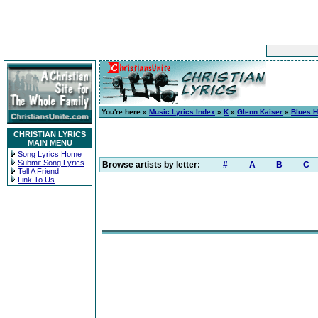
You're here »
Music Lyrics Index
»
K
»
Glenn Kaiser
»
Blues 
CHRISTIAN LYRICS
MAIN MENU
Song Lyrics Home
Submit Song Lyrics
Browse artists by letter:
#
A
B
C
Tell A Friend
Link To Us