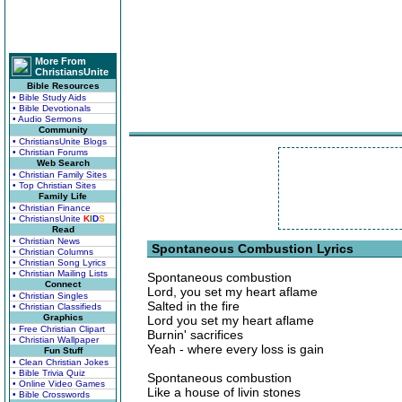
More From
ChristiansUnite
Bible Resources
• Bible Study Aids
• Bible Devotionals
• Audio Sermons
Community
• ChristiansUnite Blogs
• Christian Forums
Web Search
• Christian Family Sites
• Top Christian Sites
Family Life
• Christian Finance
• ChristiansUnite
K
I
D
S
Read
• Christian News
Spontaneous Combustion Lyrics
• Christian Columns
• Christian Song Lyrics
• Christian Mailing Lists
Spontaneous combustion
Connect
Lord, you set my heart aflame
• Christian Singles
Salted in the fire
• Christian Classifieds
Graphics
Lord you set my heart aflame
• Free Christian Clipart
Burnin' sacrifices
• Christian Wallpaper
Yeah - where every loss is gain
Fun Stuff
• Clean Christian Jokes
• Bible Trivia Quiz
Spontaneous combustion
• Online Video Games
Like a house of livin stones
• Bible Crosswords