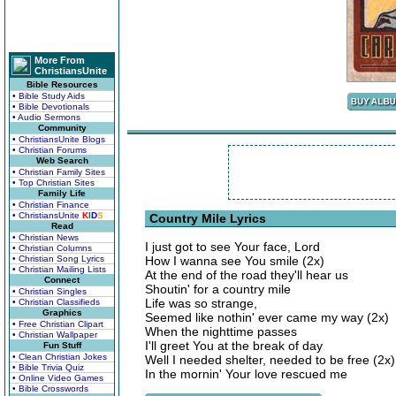
More From
ChristiansUnite
Bible Resources
• Bible Study Aids
• Bible Devotionals
• Audio Sermons
Community
• ChristiansUnite Blogs
• Christian Forums
Web Search
• Christian Family Sites
• Top Christian Sites
Family Life
• Christian Finance
• ChristiansUnite
K
I
D
S
Country Mile Lyrics
Read
• Christian News
I just got to see Your face, Lord
• Christian Columns
• Christian Song Lyrics
How I wanna see You smile (2x)
• Christian Mailing Lists
At the end of the road they'll hear us
Connect
Shoutin' for a country mile
• Christian Singles
Life was so strange,
• Christian Classifieds
Graphics
Seemed like nothin' ever came my way (2x)
• Free Christian Clipart
When the nighttime passes
• Christian Wallpaper
I'll greet You at the break of day
Fun Stuff
• Clean Christian Jokes
Well I needed shelter, needed to be free (2x)
• Bible Trivia Quiz
In the mornin' Your love rescued me
• Online Video Games
• Bible Crosswords