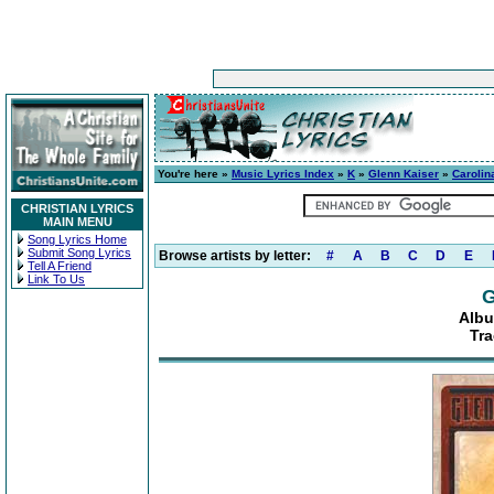
You're here »
Music Lyrics Index
»
K
»
Glenn Kaiser
»
Carolin
CHRISTIAN LYRICS
MAIN MENU
Song Lyrics Home
Submit Song Lyrics
Browse artists by letter:
#
A
B
C
D
E
Tell A Friend
Link To Us
G
Albu
Tra