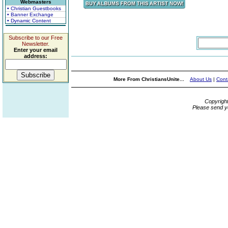
Webmasters
• Christian Guestbooks
• Banner Exchange
• Dynamic Content
Subscribe to our Free
Newsletter.
Enter your email
address:
More From ChristiansUnite...
About Us
|
Cont
Copyrigh
Please send y